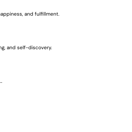
appiness, and fulfillment.
ing, and self-discovery.
…