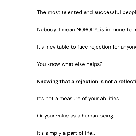
The most talented and successful peopl
Nobody…I mean NOBODY…is immune to re
It’s inevitable to face rejection for any
You know what else helps?
Knowing that a rejection is not a reflect
It’s not a measure of your abilities…
Or your value as a human being.
It’s simply a part of life…