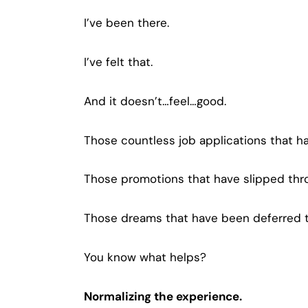
I’ve been there.
I’ve felt that.
And it doesn’t…feel…good.
Those countless job applications that 
Those promotions that have slipped thro
Those dreams that have been deferred t
You know what helps?
Normalizing the experience.