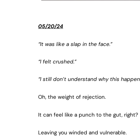
05/20/24
“It was like a slap in the face.”
“I felt crushed.”
“I still don’t understand why this happen
Oh, the weight of rejection.
It can feel like a punch to the gut, right?
Leaving you winded and vulnerable.