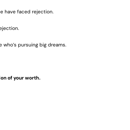
e have faced rejection.
jection.
one who’s pursuing big dreams.
ion of your worth.