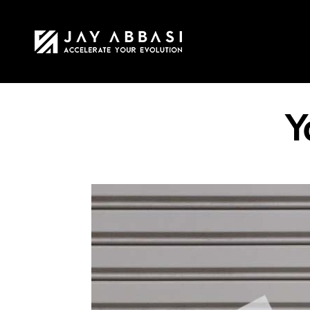
HOME
MY STO
Y