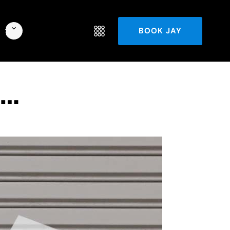
BOOK JAY
d…