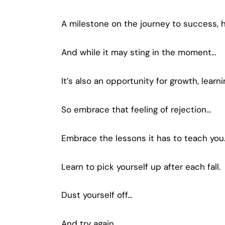
A milestone on the journey to success, h
And while it may sting in the moment…
It’s also an opportunity for growth, learn
So embrace that feeling of rejection…
Embrace the lessons it has to teach you
Learn to pick yourself up after each fall.
Dust yourself off…
And try again.