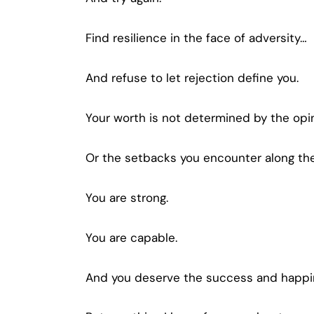
Find resilience in the face of adversity…
And refuse to let rejection define you.
Your worth is not determined by the opi
Or the setbacks you encounter along th
You are strong.
You are capable.
And you deserve the success and happin