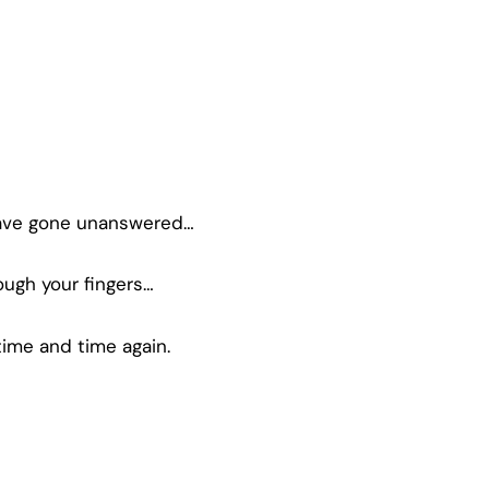
have gone unanswered…
ugh your fingers…
ime and time again.