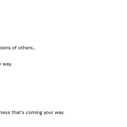
nions of others…
e way.
ess that’s coming your way.