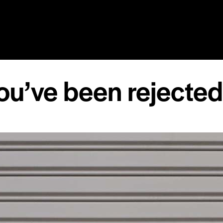
RY
SPEAKING
COACHING
RESOURCES
MEDIA
ou’ve been rejecte