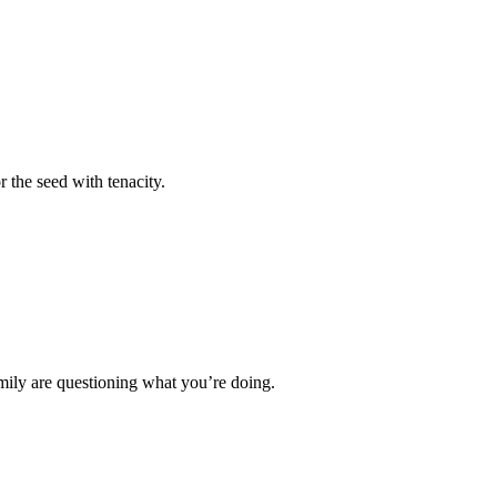
r the seed with tenacity.
mily are questioning what you’re doing.