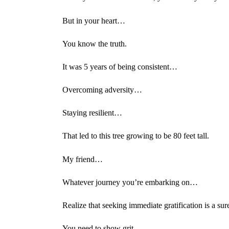
But in your heart…
You know the truth.
It was 5 years of being consistent…
Overcoming adversity…
Staying resilient…
That led to this tree growing to be 80 feet tall.
My friend…
Whatever journey you’re embarking on…
Realize that seeking immediate gratification is a sur
You need to show grit…