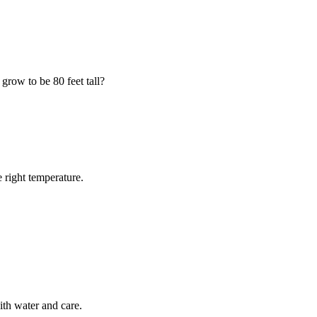
grow to be 80 feet tall?
e right temperature.
ith water and care.