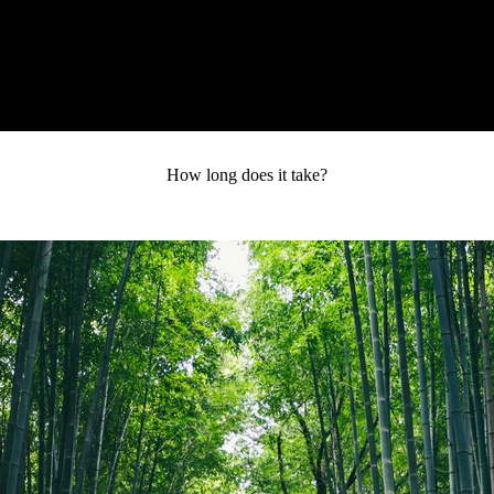
RY
SPEAKING
COACHING
RESOURCES
MEDIA
How long does it take?