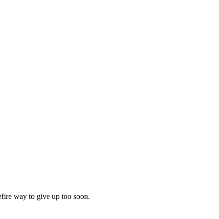
efire way to give up too soon.