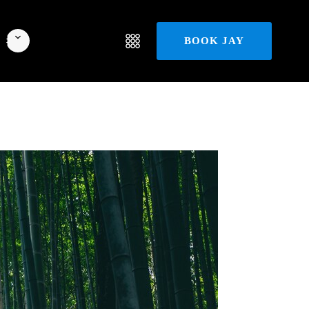
BOOK JAY