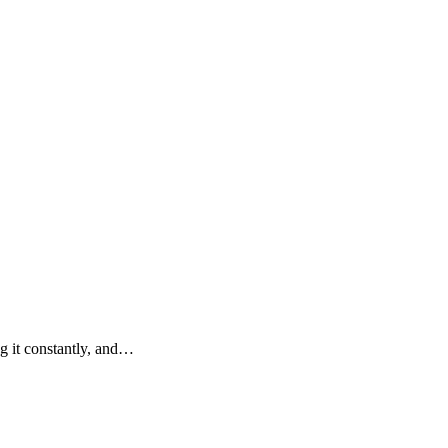
g it constantly, and…