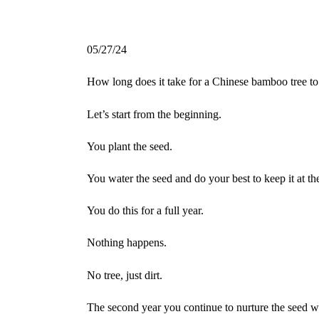
05/27/24
How long does it take for a Chinese bamboo tree to 
Let’s start from the beginning.
You plant the seed.
You water the seed and do your best to keep it at th
You do this for a full year.
Nothing happens.
No tree, just dirt.
The second year you continue to nurture the seed w