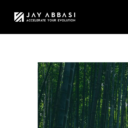
HOME
MY STO