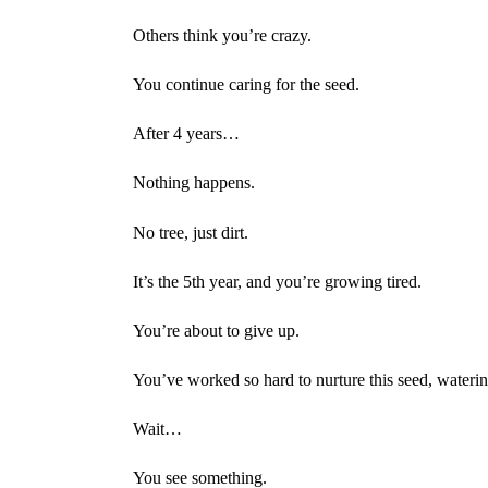
Others think you’re crazy.
You continue caring for the seed.
After 4 years…
Nothing happens.
No tree, just dirt.
It’s the 5th year, and you’re growing tired.
You’re about to give up.
You’ve worked so hard to nurture this seed, waterin
Wait…
You see something.