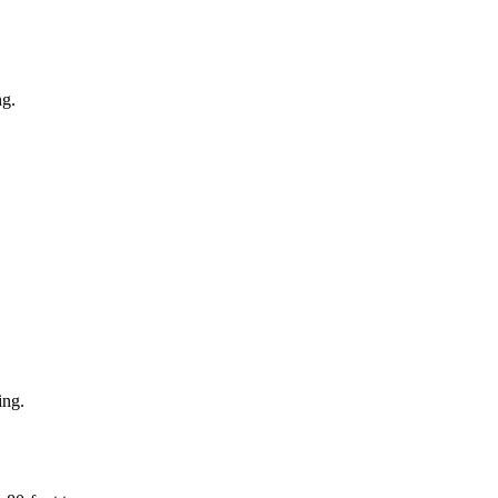
ng.
ing.