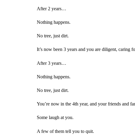
After 2 years…
Nothing happens.
No tree, just dirt.
It’s now been 3 years and you are diligent, caring fo
After 3 years…
Nothing happens.
No tree, just dirt.
You’re now in the 4th year, and your friends and fa
Some laugh at you.
A few of them tell you to quit.