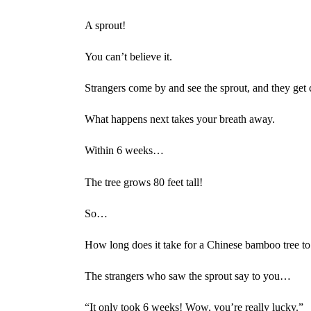
A sprout!
You can’t believe it.
Strangers come by and see the sprout, and they get c
What happens next takes your breath away.
Within 6 weeks…
The tree grows 80 feet tall!
So…
How long does it take for a Chinese bamboo tree to 
The strangers who saw the sprout say to you…
“It only took 6 weeks! Wow, you’re really lucky.”