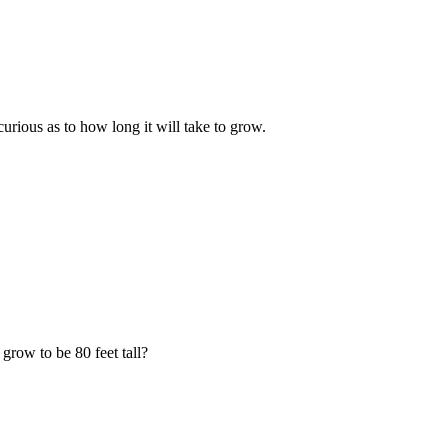
urious as to how long it will take to grow.
grow to be 80 feet tall?