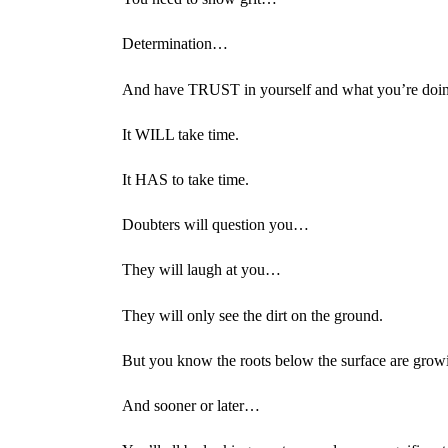
Determination…
And have TRUST in yourself and what you’re doi
It WILL take time.
It HAS to take time.
Doubters will question you…
They will laugh at you…
They will only see the dirt on the ground.
But you know the roots below the surface are grow
And sooner or later…