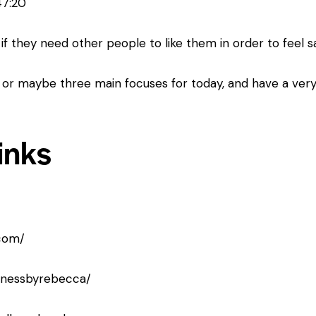
47:20
if they need other people to like them in order to feel s
 or maybe three main focuses for today, and have a very
inks
com/
llnessbyrebecca/