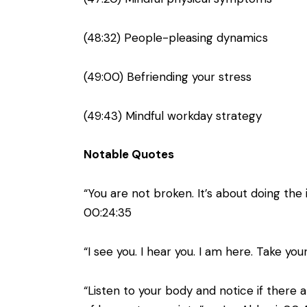
(48:32) People-pleasing dynamics
(49:00) Befriending your stress
(49:43) Mindful workday strategy
Notable Quotes
“You are not broken. It’s about doing the
00:24:35
“I see you. I hear you. I am here. Take 
“Listen to your body and notice if there