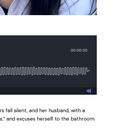
 fall silent, and her husband, with a
ine,” and excuses herself to the bathroom.