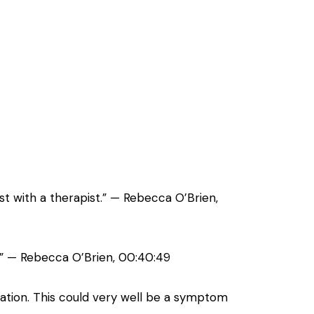
st with a therapist.” — Rebecca O’Brien,
p.” — Rebecca O’Brien, 00:40:49
vation. This could very well be a symptom