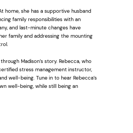
 At home, she has a supportive husband
ing family responsibilities with an
pany, and last-minute changes have
her family and addressing the mounting
rol.
e through Madison’s story. Rebecca, who
 certified stress management instructor,
and well-being. Tune in to hear Rebecca’s
 well-being, while still being an