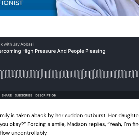
amily is taken aback by her sudden outburst. Her daughters
you okay?” Forcing a smile, Madison replies, “Yeah, I’m f
flow uncontrollably.