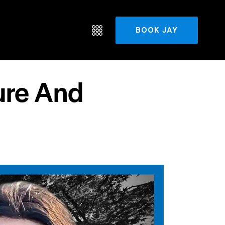
BOOK JAY
ure And