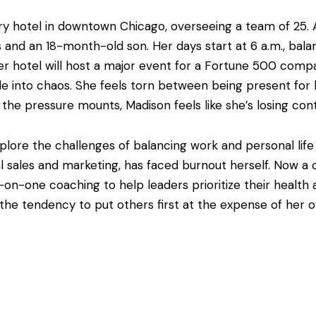
ury hotel in downtown Chicago, overseeing a team of 25.
nd an 18-month-old son. Her days start at 6 a.m., balanc
er hotel will host a major event for a Fortune 500 com
e into chaos. She feels torn between being present for 
the pressure mounts, Madison feels like she’s losing cont
plore the challenges of balancing work and personal lif
al sales and marketing, has faced burnout herself. Now a
on-one coaching to help leaders prioritize their health 
e tendency to put others first at the expense of her own