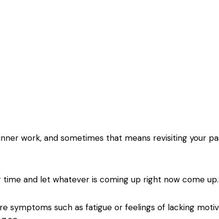
 inner work, and sometimes that means revisiting your pa
your time and let whatever is coming up right now come u
 are symptoms such as fatigue or feelings of lacking moti