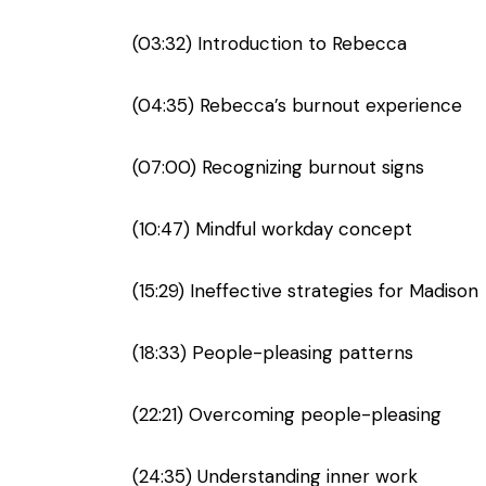
(03:32) Introduction to Rebecca
(04:35) Rebecca’s burnout experience
(07:00) Recognizing burnout signs
(10:47) Mindful workday concept
(15:29) Ineffective strategies for Madison
(18:33) People-pleasing patterns
(22:21) Overcoming people-pleasing
(24:35) Understanding inner work