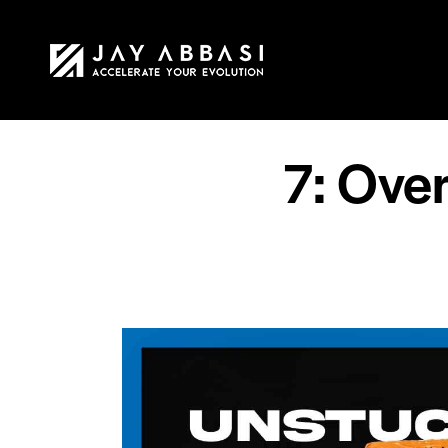
HOME
MY STO
7: Ove