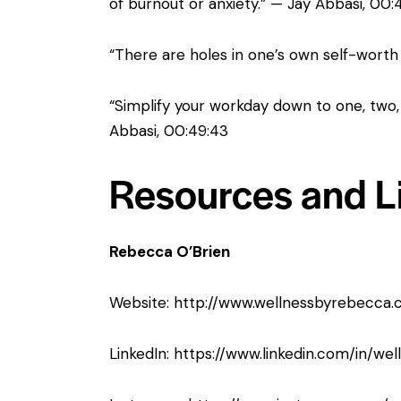
of burnout or anxiety.” — Jay Abbasi, 00:
“There are holes in one’s own self-worth 
“Simplify your workday down to one, two,
Abbasi, 00:49:43
Resources and L
Rebecca O’Brien
Website:
http://www.wellnessbyrebecca.
LinkedIn:
https://www.linkedin.com/in/we