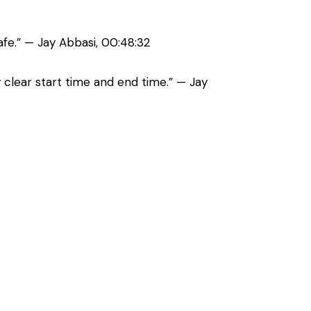
afe.” — Jay Abbasi, 00:48:32
 clear start time and end time.” — Jay