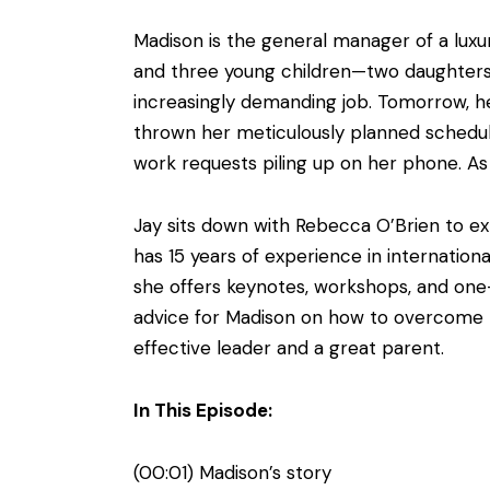
Madison is the general manager of a lux
and three young children—two daughters a
increasingly demanding job. Tomorrow, h
thrown her meticulously planned schedul
work requests piling up on her phone. As 
Jay sits down with Rebecca O’Brien to ex
has 15 years of experience in internation
she offers keynotes, workshops, and one-
advice for Madison on how to overcome th
effective leader and a great parent.
In This Episode:
(00:01) Madison’s story