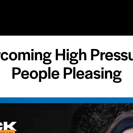
RY
SPEAKING
COACHING
RESOURCES
MEDIA
rcoming High Press
People Pleasing