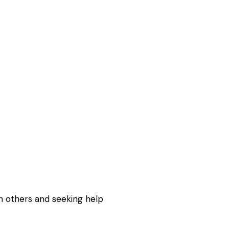
h others and seeking help