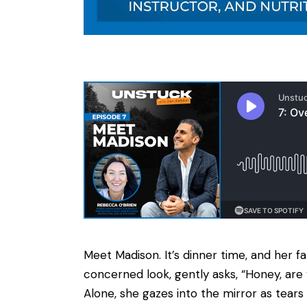
Meet Madison. It’s dinner time, and her f
concerned look, gently asks, “Honey, are 
Alone, she gazes into the mirror as tears 