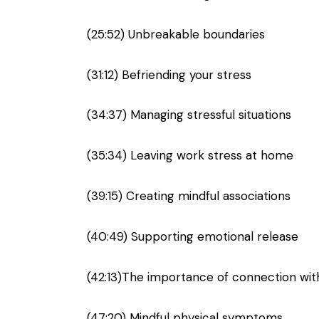
(25:52) Unbreakable boundaries
(31:12) Befriending your stress
(34:37) Managing stressful situations
(35:34) Leaving work stress at home
(39:15) Creating mindful associations
(40:49) Supporting emotional release
(42:13)The importance of connection wit
(47:20) Mindful physical symptoms