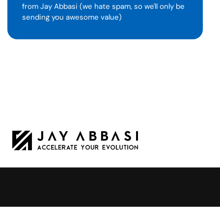
from Jay Abbasi (we hate spam, so we'll only be
sending you awesome value)
Jay Abbasi is a Tesla leader turned
professional speaker.