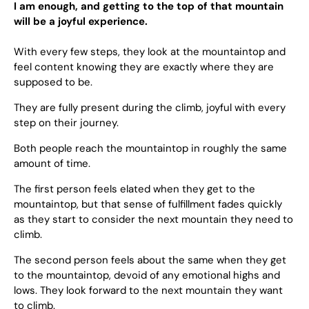
I am enough, and getting to the top of that mountain
will be a joyful experience.
With every few steps, they look at the mountaintop and
feel content knowing they are exactly where they are
supposed to be.
They are fully present during the climb, joyful with every
step on their journey.
Both people reach the mountaintop in roughly the same
amount of time.
The first person feels elated when they get to the
mountaintop, but that sense of fulfillment fades quickly
as they start to consider the next mountain they need to
climb.
The second person feels about the same when they get
to the mountaintop, devoid of any emotional highs and
lows. They look forward to the next mountain they want
to climb.