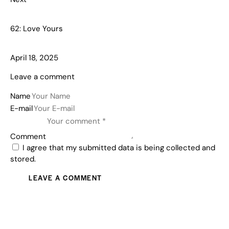
62: Love Yours
April 18, 2025
Leave a comment
Name
E-mail
Comment
I agree that my submitted data is being collected and
stored.