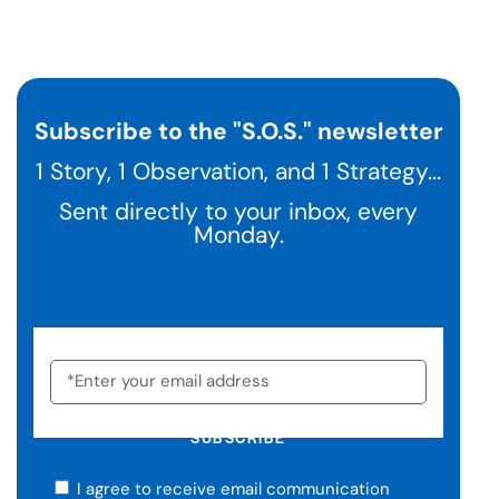
Subscribe to the "S.O.S." newsletter
1 Story, 1 Observation, and 1 Strategy...
Sent directly to your inbox, every
Monday.
SUBSCRIBE
I agree to receive email communication