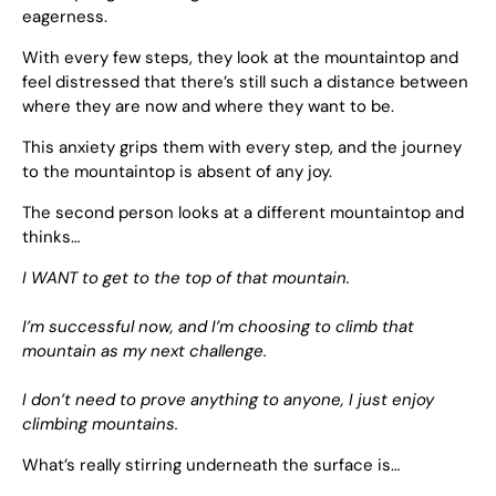
eagerness.
With every few steps, they look at the mountaintop and
feel distressed that there’s still such a distance between
where they are now and where they want to be.
This anxiety grips them with every step, and the journey
to the mountaintop is absent of any joy.
The second person looks at a different mountaintop and
thinks…
I WANT to get to the top of that mountain.
I’m successful now, and I’m choosing to climb that
mountain as my next challenge.
I don’t need to prove anything to anyone, I just enjoy
climbing mountains.
What’s really stirring underneath the surface is…