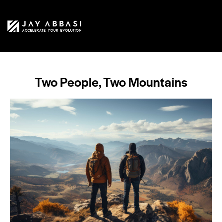
Two People, Two Mountains