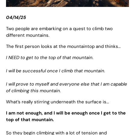
04/14/25
Two people are embarking on a quest to climb two
different mountains.
The first person looks at the mountaintop and thinks…
I NEED to get to the top of that mountain.
I will be successful once I climb that mountain.
I will prove to myself and everyone else that I am capable
of climbing this mountain.
What’s really stirring underneath the surface is…
I am not enough, and I will be enough once I get to the
top of that mountain.
So they begin climbing with a lot of tension and