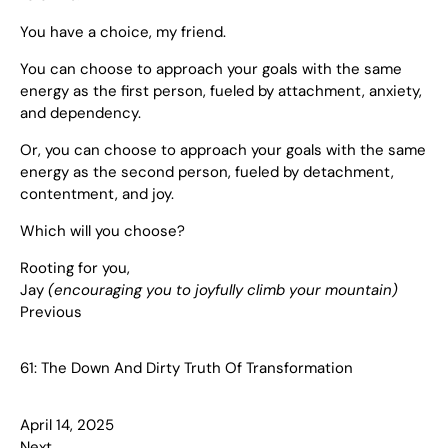
You have a choice, my friend.
You can choose to approach your goals with the same
energy as the first person, fueled by attachment, anxiety,
and dependency.
Or, you can choose to approach your goals with the same
energy as the second person, fueled by detachment,
contentment, and joy.
Which will you choose?
Rooting for you,
Jay
(encouraging you to joyfully climb your mountain)
Previous
61: The Down And Dirty Truth Of Transformation
April 14, 2025
Next