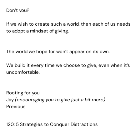
Don’t you?
If we wish to create such a world, then each of us needs
to adopt a mindset of giving.
The world we hope for won’t appear on its own.
We build it every time we choose to give, even when it’s
uncomfortable.
Rooting for you,
Jay
(encouraging you to give just a bit more)
Previous
120: 5 Strategies to Conquer Distractions