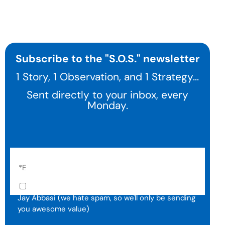
Subscribe to the "S.O.S." newsletter
1 Story, 1 Observation, and 1 Strategy...
Sent directly to your inbox, every
Monday.
I agree to receive email communication from
Jay Abbasi (we hate spam, so we'll only be sending
you awesome value)