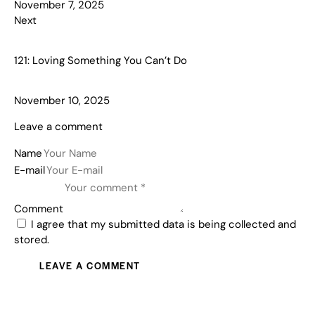
November 7, 2025
Next
121: Loving Something You Can’t Do
November 10, 2025
Leave a comment
Name
E-mail
Comment
I agree that my submitted data is being collected and
stored.