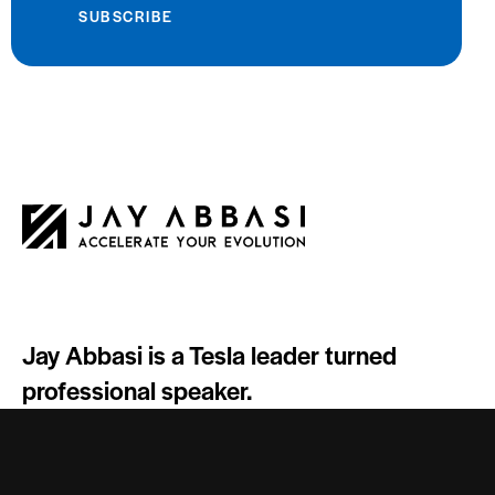
SUBSCRIBE
Jay Abbasi is a Tesla leader turned
professional speaker.
Socials