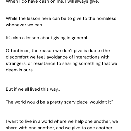
When I do have cash on me, I will always give.
While the lesson here can be to give to the homeless
whenever we can…
It’s also a lesson about giving in general.
Oftentimes, the reason we don’t give is due to the
discomfort we feel, avoidance of interactions with
strangers, or resistance to sharing something that we
deem is ours.
But if we all lived this way…
The world would be a pretty scary place, wouldn’t it?
I want to live in a world where we help one another, we
share with one another, and we give to one another.