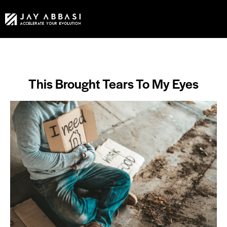
This Brought Tears To My Eyes