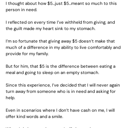
I thought about how $5…just $5…meant so much to this
person in need.
I reflected on every time I’ve withheld from giving, and
the guilt made my heart sink to my stomach.
I’m so fortunate that giving away $5 doesn’t make that
much of a difference in my ability to live comfortably and
provide for my family.
But for him, that $5 is the difference between eating a
meal and going to sleep on an empty stomach.
Since this experience, I’ve decided that I will never again
turn away from someone who is in need and asking for
help.
Even in scenarios where I don’t have cash on me, I will
offer kind words and a smile.