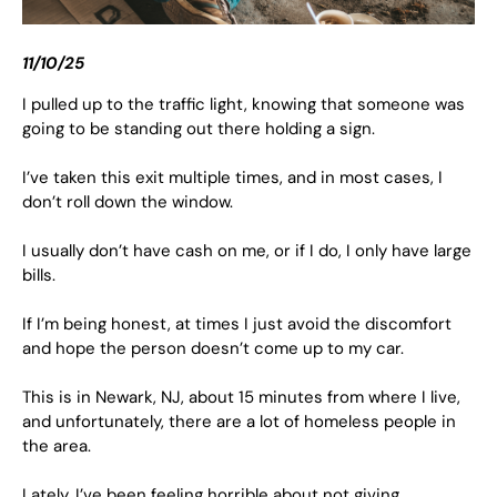
11/10/25
I pulled up to the traffic light, knowing that someone was
going to be standing out there holding a sign.
I’ve taken this exit multiple times, and in most cases, I
don’t roll down the window.
I usually don’t have cash on me, or if I do, I only have large
bills.
If I’m being honest, at times I just avoid the discomfort
and hope the person doesn’t come up to my car.
This is in Newark, NJ, about 15 minutes from where I live,
and unfortunately, there are a lot of homeless people in
the area.
Lately, I’ve been feeling horrible about not giving