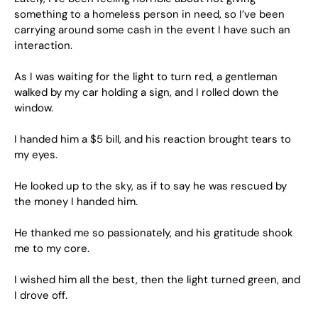
something to a homeless person in need, so I’ve been
carrying around some cash in the event I have such an
interaction.
As I was waiting for the light to turn red, a gentleman
walked by my car holding a sign, and I rolled down the
window.
I handed him a $5 bill, and his reaction brought tears to
my eyes.
He looked up to the sky, as if to say he was rescued by
the money I handed him.
He thanked me so passionately, and his gratitude shook
me to my core.
I wished him all the best, then the light turned green, and
I drove off.