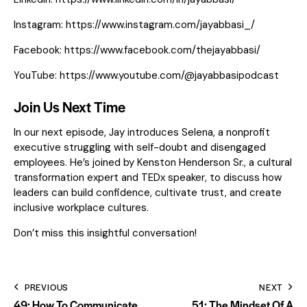
Instagram:
https://www.instagram.com/jayabbasi_/
Facebook:
https://www.facebook.com/thejayabbasi/
YouTube:
https://www.youtube.com/@jayabbasipodcast
Join Us Next Time
In our next episode, Jay introduces Selena, a nonprofit
executive struggling with self-doubt and disengaged
employees. He’s joined by Kenston Henderson Sr., a cultural
transformation expert and TEDx speaker, to discuss how
leaders can build confidence, cultivate trust, and create
inclusive workplace cultures.
Don’t miss this insightful conversation!
PREVIOUS
NEXT
49: How To Communicate
51: The Mindset Of A