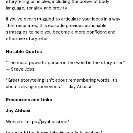
storytelling principles, including the power of body
language, tonality, and brevity.
If you’ve ever struggled to articulate your ideas in a way
that resonates, this episode provides actionable
strategies to help you become a more confident and
effective storyteller.
Notable Quotes
“The most powerful person in the world is the storyteller.”
— Steve Jobs
“Great storytelling isn’t about remembering words; it’s
about reliving experiences.” — Jay Abbasi
Resources and Links
Jay Abbasi
Website:
https://jayabbasi.me/
LinkedIn:
https://www.linkedin.com/in/jayabbasi/