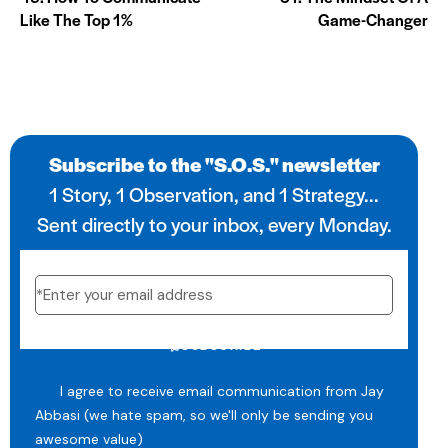
Like The Top 1%
Game-Changer
Subscribe to the "S.O.S." newsletter
1 Story, 1 Observation, and 1 Strategy...
Sent directly to your inbox, every Monday.
SUBSCRIBE
I agree to receive email communication from Jay
Abbasi (we hate spam, so we'll only be sending you
awesome value)