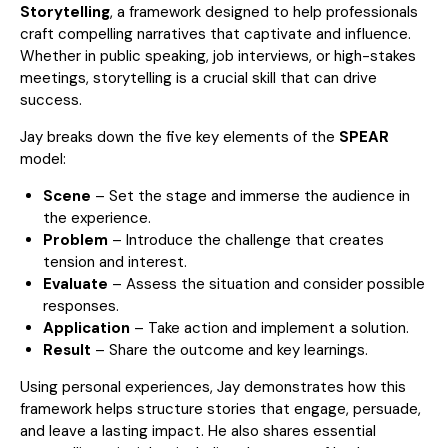
Storytelling
, a framework designed to help professionals
craft compelling narratives that captivate and influence.
Whether in public speaking, job interviews, or high-stakes
meetings, storytelling is a crucial skill that can drive
success.
Jay breaks down the five key elements of the
SPEAR
model:
Scene
– Set the stage and immerse the audience in
the experience.
Problem
– Introduce the challenge that creates
tension and interest.
Evaluate
– Assess the situation and consider possible
responses.
Application
– Take action and implement a solution.
Result
– Share the outcome and key learnings.
Using personal experiences, Jay demonstrates how this
framework helps structure stories that engage, persuade,
and leave a lasting impact. He also shares essential