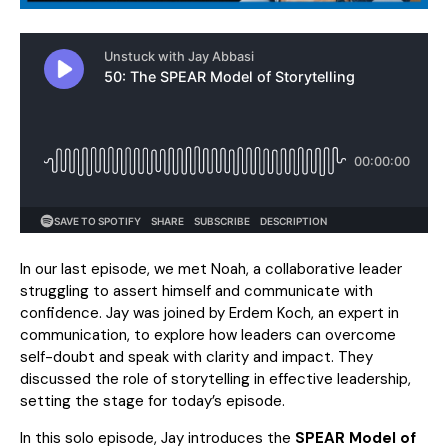
In our last episode, we met Noah, a collaborative leader
struggling to assert himself and communicate with
confidence. Jay was joined by Erdem Koch, an expert in
communication, to explore how leaders can overcome
self-doubt and speak with clarity and impact. They
discussed the role of storytelling in effective leadership,
setting the stage for today’s episode.
In this solo episode, Jay introduces the
SPEAR Model of