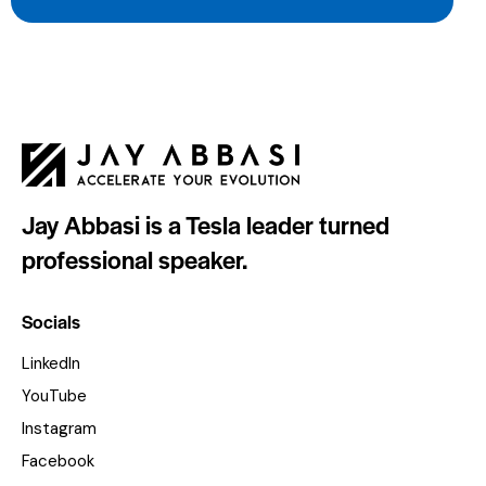
Jay Abbasi is a Tesla leader turned
professional speaker.
Socials
LinkedIn
YouTube
Instagram
Facebook