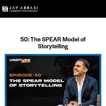
50: The SPEAR Model of
Storytelling