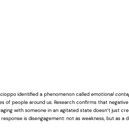
Cacioppo identified a phenomenon called
emotional conta
es of people around us. Research confirms that negative
ging with someone in an agitated state doesn’t just create
response is disengagement: not as weakness, but as a de