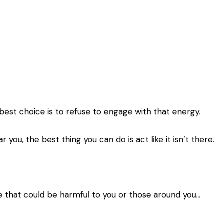
est choice is to refuse to engage with that energy.
r you, the best thing you can do is act like it isn’t there.
e that could be harmful to you or those around you…