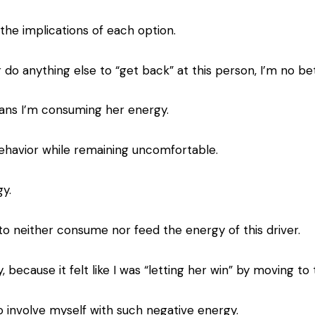
the implications of each option.
or do anything else to “get back” at this person, I’m no bet
eans I’m consuming her energy.
s behavior while remaining uncomfortable.
y.
 to neither consume nor feed the energy of this driver.
ay, because it felt like I was “letting her win” by moving to
to involve myself with such negative energy.