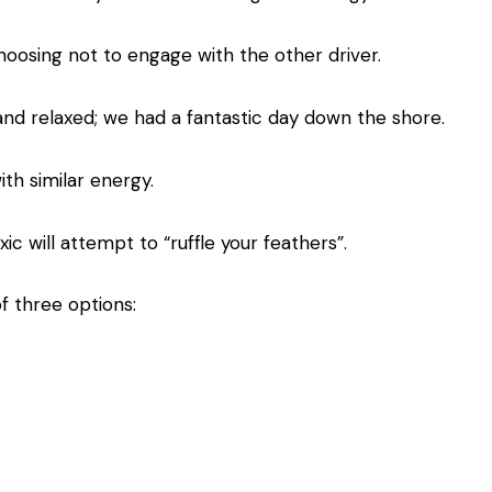
hoosing not to engage with the other driver.
and relaxed; we had a fantastic day down the shore.
ith similar energy.
c will attempt to “ruffle your feathers”.
 three options: