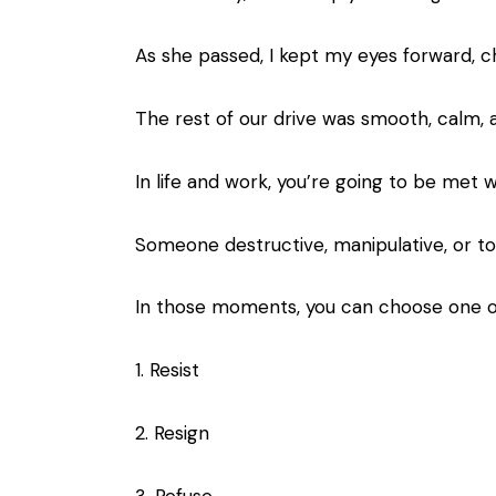
As she passed, I kept my eyes forward, c
The rest of our drive was smooth, calm, 
In life and work, you’re going to be met w
Someone destructive, manipulative, or toxi
In those moments, you can choose one of
1. Resist
2. Resign