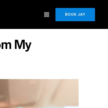
BOOK JAY
om My