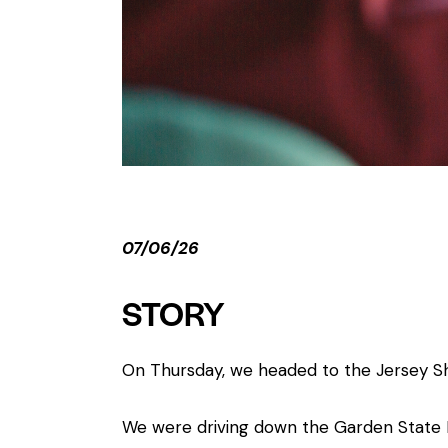
07/06/26
STORY
On Thursday, we headed to the Jersey Sh
We were driving down the Garden State P