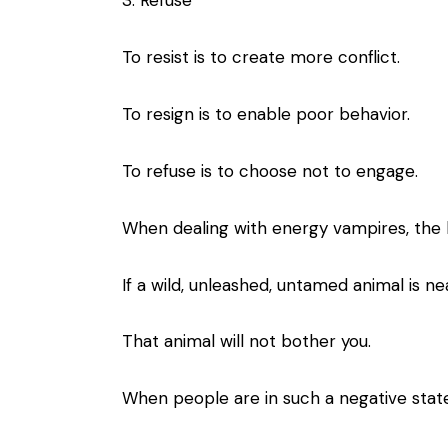
3. Refuse
To resist is to create more conflict.
To resign is to enable poor behavior.
To refuse is to choose not to engage.
When dealing with energy vampires, the b
If a wild, unleashed, untamed animal is nea
That animal will not bother you.
When people are in such a negative stat