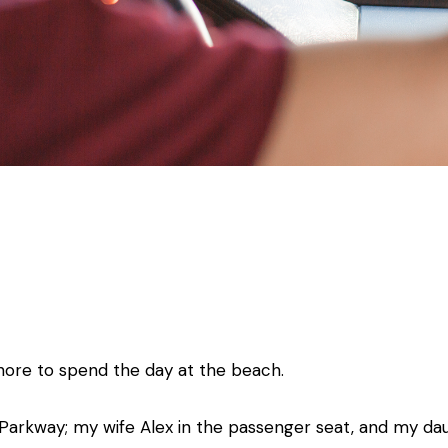
ore to spend the day at the beach.
arkway; my wife Alex in the passenger seat, and my dau