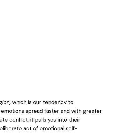
gion,
which is our tendency to
 emotions spread faster and with greater
 conflict; it pulls you into their
liberate act of emotional self-