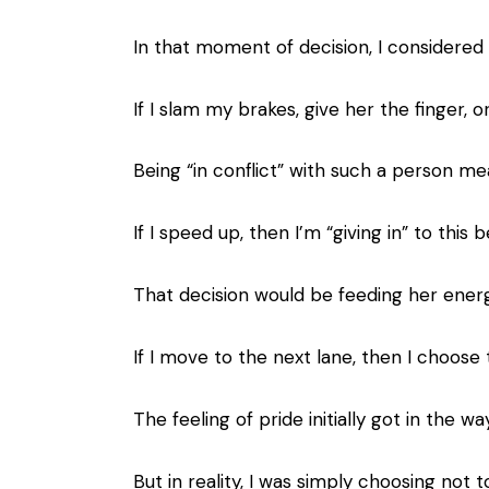
In that moment of decision, I considered 
If I slam my brakes, give her the finger, 
Being “in conflict” with such a person m
If I speed up, then I’m “giving in” to thi
That decision would be feeding her energ
If I move to the next lane, then I choose
The feeling of pride initially got in the w
But in reality, I was simply choosing not 