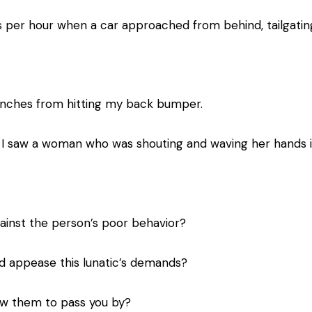
es per hour when a car approached from behind, tailgatin
, inches from hitting my back bumper.
d I saw a woman who was shouting and waving her hands i
ainst the person’s poor behavior?
nd appease this lunatic’s demands?
ow them to pass you by?