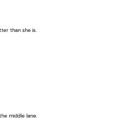
ter than she is.
 the middle lane.