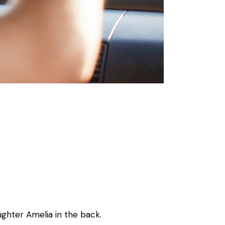
ghter Amelia in the back.