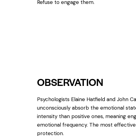
Refuse to engage them.
OBSERVATION
Psychologists Elaine Hatfield and John 
unconsciously absorb the emotional stat
intensity than positive ones, meaning enga
emotional frequency. The most effective 
protection.