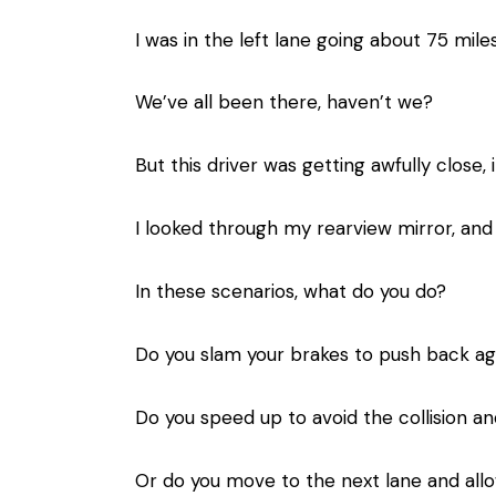
I was in the left lane going about 75 mil
We’ve all been there, haven’t we?
But this driver was getting awfully close
I looked through my rearview mirror, an
In these scenarios, what do you do?
Do you slam your brakes to push back ag
Do you speed up to avoid the collision a
Or do you move to the next lane and all