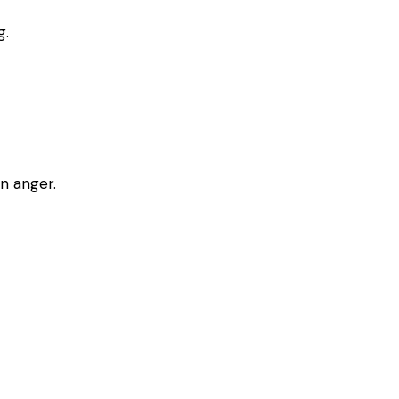
g.
n anger.