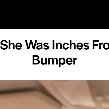
RY
SPEAKING
COACHING
RESOURCES
MEDIA
 She Was Inches Fr
Bumper