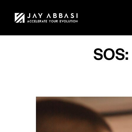
HOME
MY STO
SOS: