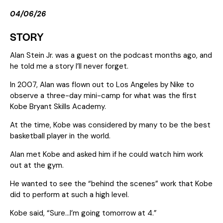
04/06/26
STORY
Alan Stein Jr. was a guest on the podcast months ago, and
he told me a story I’ll never forget.
In 2007, Alan was flown out to Los Angeles by Nike to
observe a three-day mini-camp for what was the first
Kobe Bryant Skills Academy.
At the time, Kobe was considered by many to be the best
basketball player in the world.
Alan met Kobe and asked him if he could watch him work
out at the gym.
He wanted to see the “behind the scenes” work that Kobe
did to perform at such a high level.
Kobe said, “Sure…I’m going tomorrow at 4.”