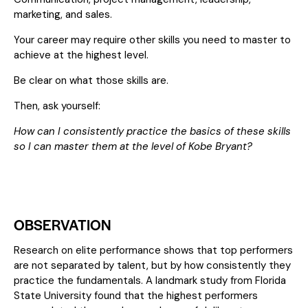
marketing, and sales.
Your career may require other skills you need to master to
achieve at the highest level.
Be clear on what those skills are.
Then, ask yourself:
How can I consistently practice the basics of these skills
so I can master them at the level of Kobe Bryant?
OBSERVATION
Research on elite performance shows that top performers
are not separated by talent, but by how consistently they
practice the fundamentals. A landmark study from Florida
State University found that the highest performers