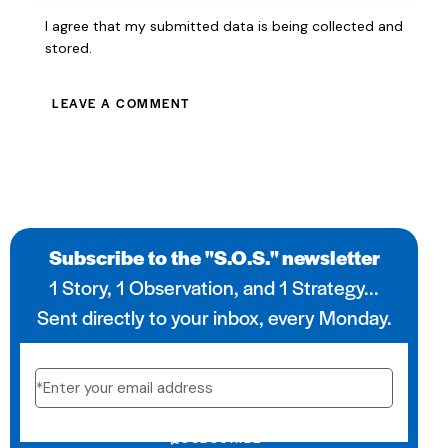
I agree that my submitted data is being collected and
stored.
Subscribe to the "S.O.S." newsletter
1 Story, 1 Observation, and 1 Strategy...
Sent directly to your inbox, every Monday.
SUBSCRIBE