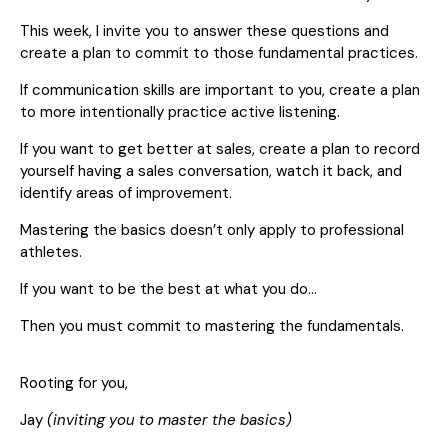
This week, I invite you to answer these questions and
create a plan to commit to those fundamental practices.
If communication skills are important to you, create a plan
to more intentionally practice active listening.
If you want to get better at sales, create a plan to record
yourself having a sales conversation, watch it back, and
identify areas of improvement.
Mastering the basics doesn’t only apply to professional
athletes.
If you want to be the best at what you do…
Then you must commit to mastering the fundamentals.
Rooting for you,
Jay
(inviting you to master the basics)