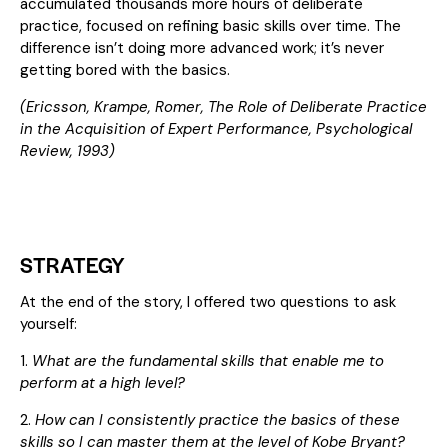
accumulated thousands more hours of deliberate
practice, focused on refining basic skills over time. The
difference isn’t doing more advanced work; it’s never
getting bored with the basics.
(Ericsson, Krampe, Romer,
The Role of Deliberate Practice
in the Acquisition of Expert Performance
, Psychological
Review, 1993)
STRATEGY
At the end of the story, I offered two questions to ask
yourself:
1.
What are the fundamental skills that enable me to
perform at a high level?
2.
How can I consistently practice the basics of these
skills so I can master them at the level of Kobe Bryant?