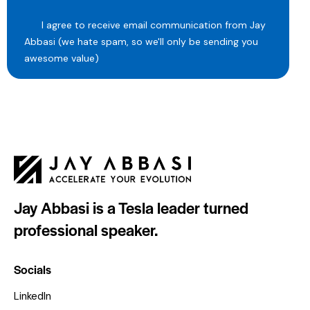
I agree to receive email communication from Jay
Abbasi (we hate spam, so we'll only be sending you
awesome value)
Jay Abbasi is a Tesla leader turned
professional speaker.
Socials
LinkedIn