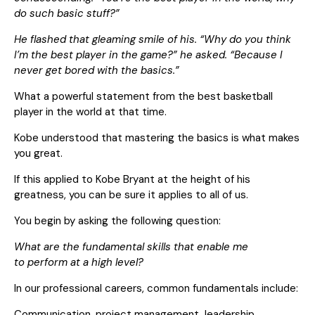
do such basic stuff?”
He flashed that gleaming smile of his. “Why do you think
I’m the best player in the game?” he asked. “Because I
never get bored with the basics.”
What a powerful statement from the best basketball
player in the world at that time.
Kobe understood that mastering the basics is what makes
you great.
If this applied to Kobe Bryant at the height of his
greatness, you can be sure it applies to all of us.
You begin by asking the following question:
What are the fundamental skills that enable me
to perform at a high level?
In our professional careers, common fundamentals include:
Communication, project management, leadership,