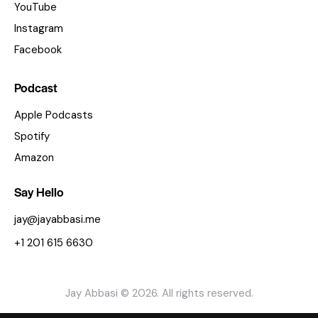
YouTube
Instagram
Facebook
Podcast
Apple Podcasts
Spotify
Amazon
Say Hello
jay@jayabbasi.me
+1 201 615 6630
Jay Abbasi © 2026. All rights reserved.