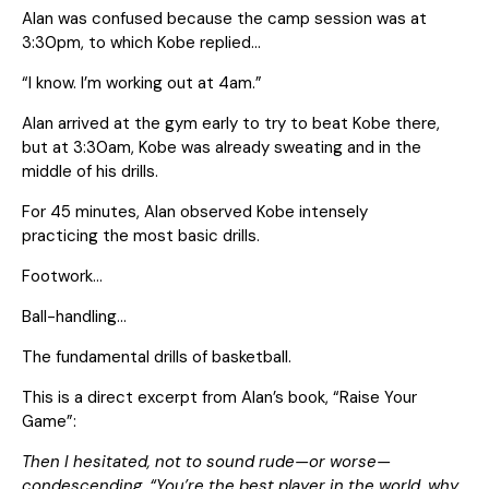
Alan was confused because the camp session was at
3:30pm, to which Kobe replied…
“I know. I’m working out at 4am.”
Alan arrived at the gym early to try to beat Kobe there,
but at 3:30am, Kobe was already sweating and in the
middle of his drills.
For 45 minutes, Alan observed Kobe intensely
practicing the most basic drills.
Footwork…
Ball-handling…
The fundamental drills of basketball.
This is a direct excerpt from Alan’s book, “Raise Your
Game”:
Then I hesitated, not to sound rude—or worse—
condescending. “You’re the best player in the world, why