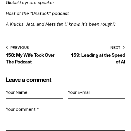
Global keynote speaker
Host of the “Unstuck” podcast
A Knicks, Jets, and Mets fan (I know, it’s been rough!)
PREVIOUS
NEXT
158: My Wife Took Over
159: Leading at the Speed
The Podcast
of AI
Leave a comment