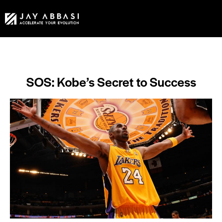
SOS: Kobe’s Secret to Success