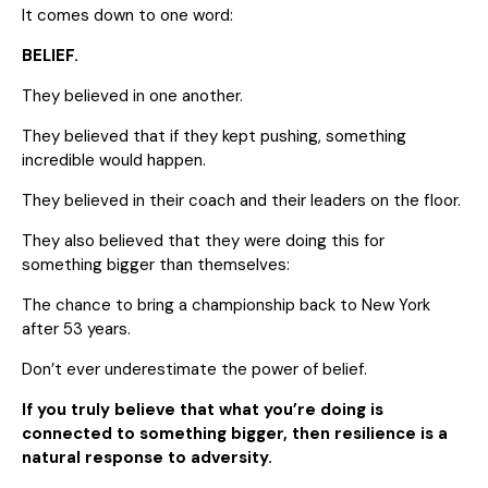
It comes down to one word:
BELIEF.
They believed in one another.
They believed that if they kept pushing, something
incredible would happen.
They believed in their coach and their leaders on the floor.
They also believed that they were doing this for
something bigger than themselves:
The chance to bring a championship back to New York
after 53 years.
Don’t ever underestimate the power of belief.
If you truly believe that what you’re doing is
connected to something bigger, then resilience is a
natural response to adversity.