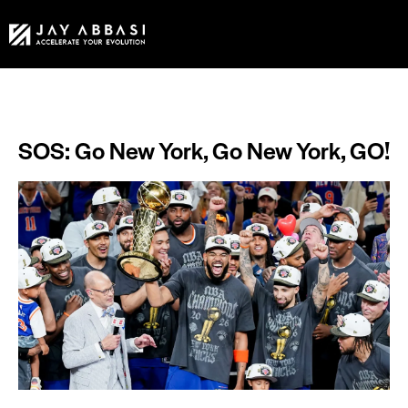
SOS: Go New York, Go New York, GO!