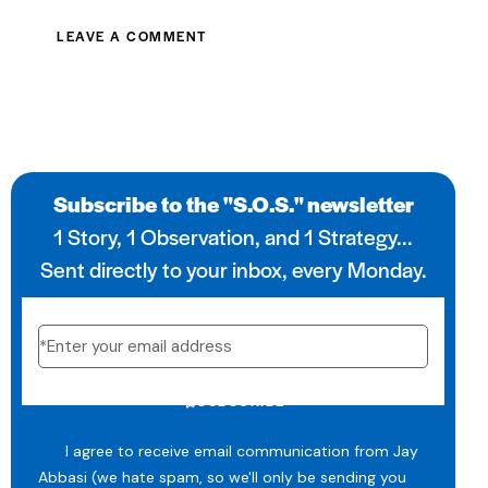
Subscribe to the "S.O.S." newsletter
1 Story, 1 Observation, and 1 Strategy...
Sent directly to your inbox, every Monday.
SUBSCRIBE
I agree to receive email communication from Jay
Abbasi (we hate spam, so we'll only be sending you