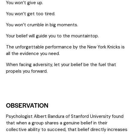
You won’t give up.
You won’t get too tired.
You won’t crumble in big moments.
Your belief will guide you to the mountaintop.
The unforgettable performance by the New York Knicks is
all the evidence you need.
When facing adversity, let your belief be the fuel that
propels you forward.
OBSERVATION
Psychologist Albert Bandura of Stanford University found
that when a group shares a genuine belief in their
collective ability to succeed, that belief directly increases