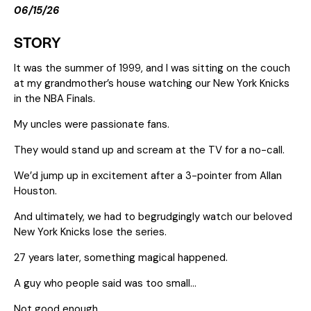
06/15/26
STORY
It was the summer of 1999, and I was sitting on the couch
at my grandmother’s house watching our New York Knicks
in the NBA Finals.
My uncles were passionate fans.
They would stand up and scream at the TV for a no-call.
We’d jump up in excitement after a 3-pointer from Allan
Houston.
And ultimately, we had to begrudgingly watch our beloved
New York Knicks lose the series.
27 years later, something magical happened.
A guy who people said was too small…
Not good enough…