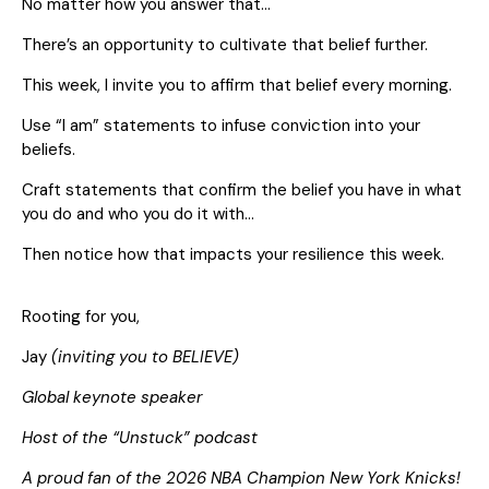
No matter how you answer that…
There’s an opportunity to cultivate that belief further.
This week, I invite you to affirm that belief every morning.
Use “I am” statements to infuse conviction into your
beliefs.
Craft statements that confirm the belief you have in what
you do and who you do it with…
Then notice how that impacts your resilience this week.
Rooting for you,
Jay
(inviting you to BELIEVE)
Global keynote speaker
Host of the “Unstuck” podcast
A proud fan of the 2026 NBA Champion New York Knicks!