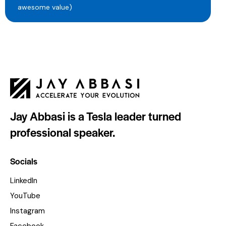
awesome value)
Jay Abbasi is a Tesla leader turned
professional speaker.
Socials
LinkedIn
YouTube
Instagram