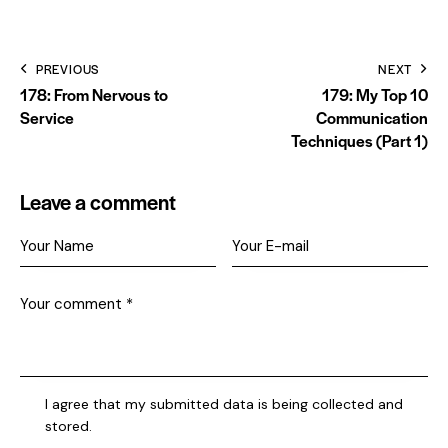
PREVIOUS
NEXT
178: From Nervous to
179: My Top 10
Service
Communication
Techniques (Part 1)
Leave a comment
I agree that my submitted data is being collected and
stored.