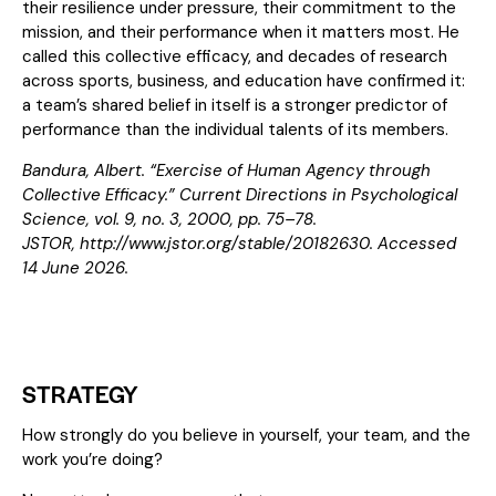
their resilience under pressure, their commitment to the
mission, and their performance when it matters most. He
called this collective efficacy, and decades of research
across sports, business, and education have confirmed it:
a team’s shared belief in itself is a stronger predictor of
performance than the individual talents of its members.
Bandura, Albert. “Exercise of Human Agency through
Collective Efficacy.” Current Directions in Psychological
Science, vol. 9, no. 3, 2000, pp. 75–78.
JSTOR,
http://www.jstor.org/stable/20182630
. Accessed
14 June 2026.
STRATEGY
How strongly do you believe in yourself, your team, and the
work you’re doing?