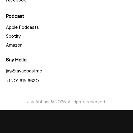
Facebook
Podcast
Apple Podcasts
Spotify
Amazon
Say Hello
jay@jayabbasi.me
+1 201 615 6630
Jay Abbasi © 2026. All rights reserved.