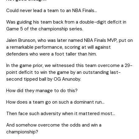
Could never lead a team to an NBA Finals…
Was guiding his team back from a double-digit deficit in
Game 5 of the championship series.
Jalen Brunson, who was later named NBA Finals MVP, put on
a remarkable performance, scoring at will against
defenders who were a foot taller than him.
In the game prior, we witnessed this team overcome a 29-
point deficit to win the game by an outstanding last-
second tipped ball by OG Anunoby.
How did they manage to do this?
How does a team go on such a dominant run…
Then face such adversity when it mattered most…
And somehow overcome the odds and win a
championship?