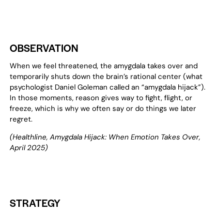
OBSERVATION
When we feel threatened, the amygdala takes over and
temporarily shuts down the brain’s rational center (what
psychologist Daniel Goleman called an “amygdala hijack”).
In those moments, reason gives way to fight, flight, or
freeze, which is why we often say or do things we later
regret.
(
Healthline
, Amygdala Hijack
: When Emotion Takes Over
,
April 2025)
STRATEGY