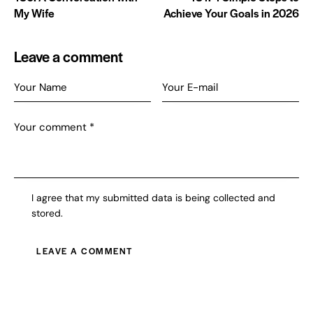
My Wife
Achieve Your Goals in 2026
Leave a comment
I agree that my submitted data is being collected and
stored.