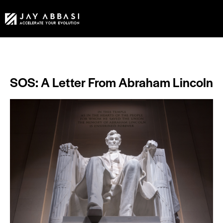
SOS: A Letter From Abraham Lincoln