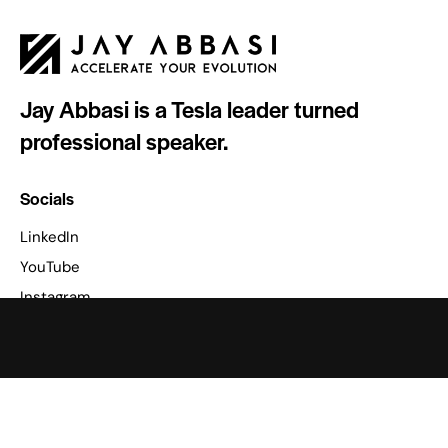
Jay Abbasi is a Tesla leader turned
professional speaker.
Socials
LinkedIn
YouTube
Instagram
Facebook
Podcast
Apple Podcasts