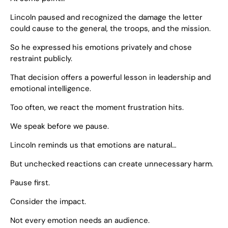
Lincoln paused and recognized the damage the letter
could cause to the general, the troops, and the mission.
So he expressed his emotions privately and chose
restraint publicly.
That decision offers a powerful lesson in leadership and
emotional intelligence.
Too often, we react the moment frustration hits.
We speak before we pause.
Lincoln reminds us that emotions are natural…
But unchecked reactions can create unnecessary harm.
Pause first.
Consider the impact.
Not every emotion needs an audience.