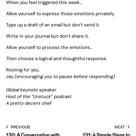
When you feel triggered this week…
Allow yourself to express those emotions privately.
Type up a draft of an email but don’t send it.
Write in your journal but don’t share it.
Allow yourself to process the emotions…
Then choose a logical and thoughtful response.
Rooting for you,
Jay
(encouraging you to pause before responding)
Global keynote speaker
Host of the “Unstuck” podcast
A pretty decent chef
PREVIOUS
NEXT
130: A Conversation with
131: 4 Simple Steps to