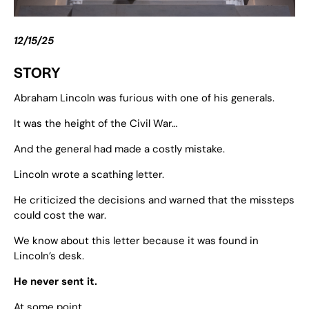
12/15/25
STORY
Abraham Lincoln was furious with one of his generals.
It was the height of the Civil War…
And the general had made a costly mistake.
Lincoln wrote a scathing letter.
He criticized the decisions and warned that the missteps
could cost the war.
We know about this letter because it was found in
Lincoln’s desk.
He never sent it.
At some point…