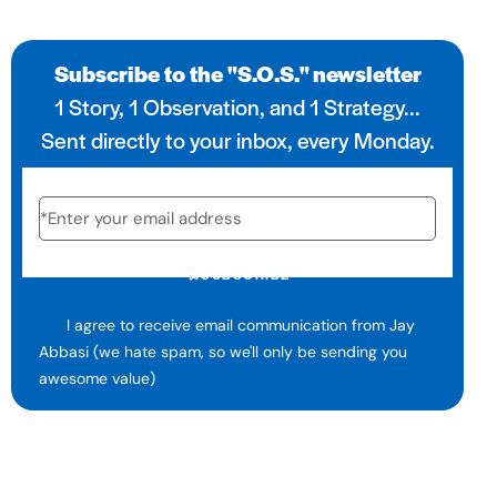
Subscribe to the "S.O.S." newsletter
1 Story, 1 Observation, and 1 Strategy...
Sent directly to your inbox, every Monday.
SUBSCRIBE
I agree to receive email communication from Jay
Abbasi (we hate spam, so we'll only be sending you
awesome value)