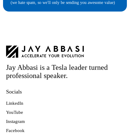
(we hate spam, so we'll only be sending you awesome value)
Jay Abbasi is a Tesla leader turned
professional speaker.
Socials
LinkedIn
YouTube
Instagram
Facebook