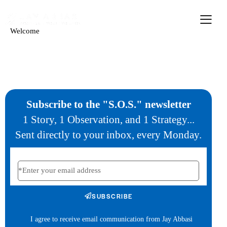
Welcome
Subscribe to the "S.O.S." newsletter
1 Story, 1 Observation, and 1 Strategy...
Sent directly to your inbox, every Monday.
SUBSCRIBE
I agree to receive email communication from Jay Abbasi