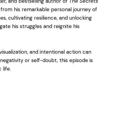
ker, and bestselling author of
The Secrets
 from his remarkable personal journey of
s, cultivating resilience, and unlocking
gate his struggles and reignite his
isualization, and intentional action can
egativity or self-doubt, this episode is
life.