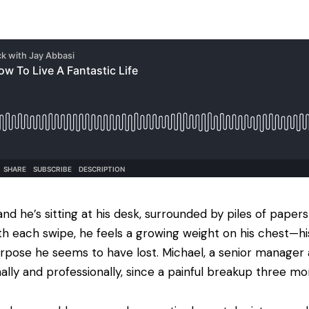
nd he’s sitting at his desk, surrounded by piles of papers
ith each swipe, he feels a growing weight on his chest—hi
rpose he seems to have lost. Michael, a senior manager a
ally and professionally, since a painful breakup three mo