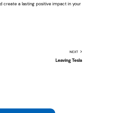
 create a lasting positive impact in your
NEXT
Leaving Tesla