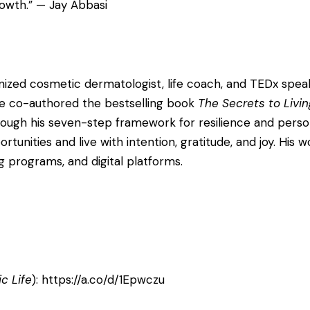
rowth.” — Jay Abbasi
cognized cosmetic dermatologist, life coach, and TEDx sp
 He co-authored the bestselling book
The Secrets to Livin
rough his seven-step framework for resilience and pers
tunities and live with intention, gratitude, and joy. His
programs, and digital platforms.
c Life
):
https://a.co/d/1Epwczu