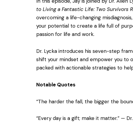
In this episode, Jay is joined by Dr. All
to Living a Fantastic Life: Two Survivors
overcoming a life-changing misdiagnosis, 
your potential to create a life full of pu
passion for life and work.
Dr. Lycka introduces his seven-step framew
shift your mindset and empower you to ove
packed with actionable strategies to help 
Notable Quotes
“The harder the fall, the bigger the boun
“Every day is a gift; make it matter.” — Dr