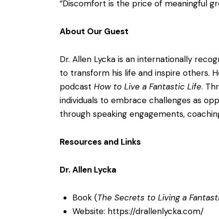
“Discomfort is the price of meaningful g
About Our Guest
Dr. Allen Lycka is an internationally re
to transform his life and inspire others.
podcast
How to Live a Fantastic Life
. Th
individuals to embrace challenges as oppor
through speaking engagements, coaching 
Resources and Links
Dr. Allen Lycka
Book (
The Secrets to Living a Fantasti
Website:
https://drallenlycka.com/