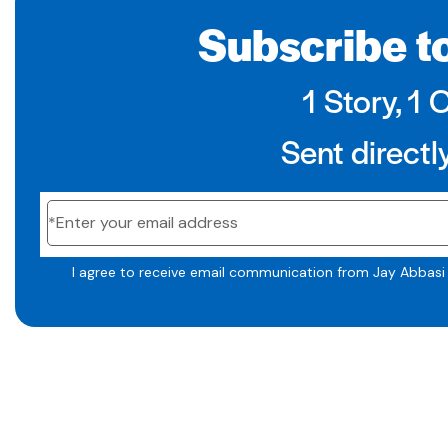
Subscribe to
1 Story, 1 
Sent directl
I agree to receive email communication from Jay Abbasi