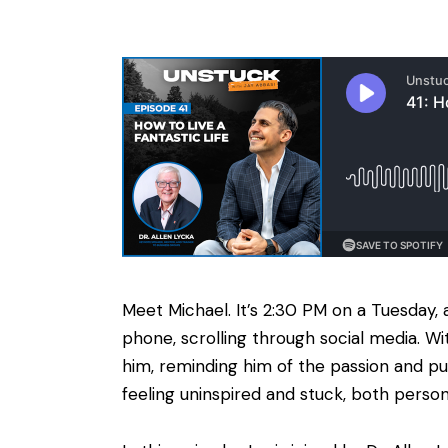
Meet Michael. It’s 2:30 PM on a Tuesday, a
phone, scrolling through social media. W
him, reminding him of the passion and pu
feeling uninspired and stuck, both person