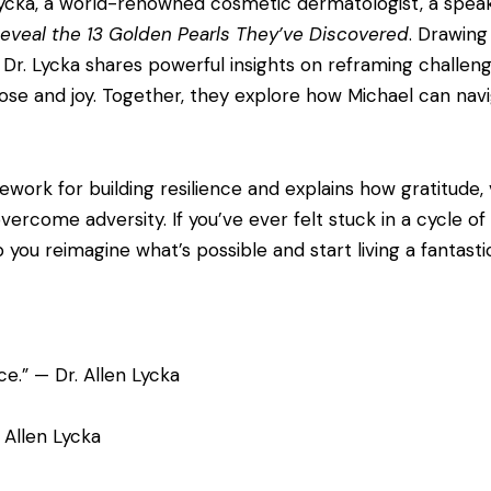
en Lycka, a world-renowned cosmetic dermatologist, a spea
 Reveal the 13 Golden Pearls They’ve Discovered
. Drawing
Dr. Lycka shares powerful insights on reframing challenge
rpose and joy. Together, they explore how Michael can navi
ork for building resilience and explains how gratitude, v
rcome adversity. If you’ve ever felt stuck in a cycle of n
you reimagine what’s possible and start living a fantastic 
ce.” — Dr. Allen Lycka
. Allen Lycka