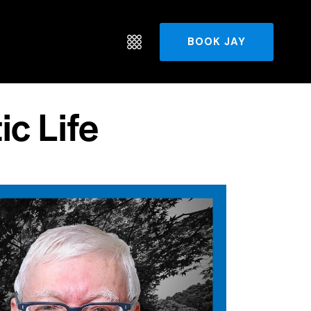
BOOK JAY
ic Life