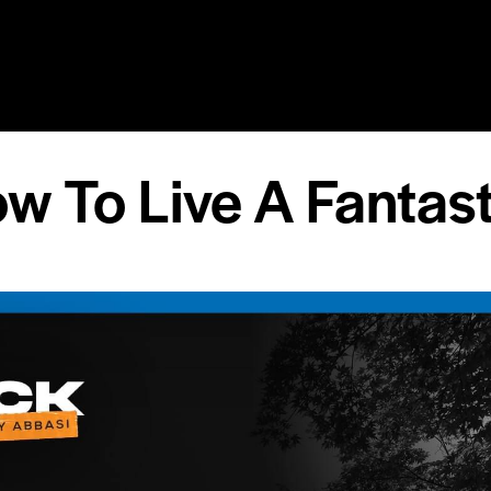
RY
SPEAKING
COACHING
RESOURCES
MEDIA
w To Live A Fantast