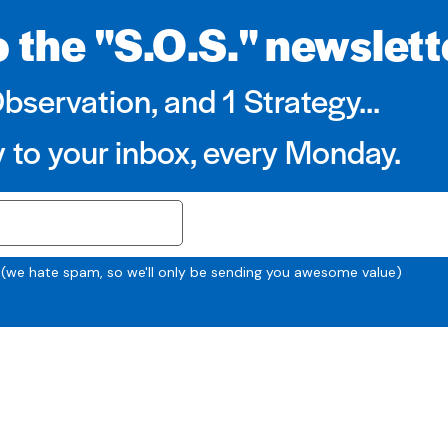
 the "S.O.S." newslett
Observation, and 1 Strategy...
y to your inbox, every Monday.
SUBSCRIBE
 (we hate spam, so we'll only be sending you awesome value)