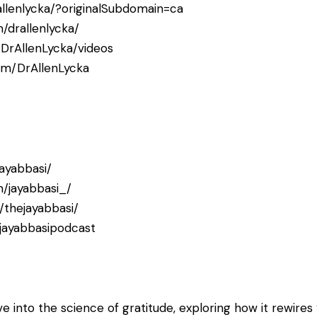
allenlycka/?originalSubdomain=ca
/drallenlycka/
DrAllenLycka/videos
com/DrAllenLycka
jayabbasi/
/jayabbasi_/
thejayabbasi/
jayabbasipodcast
ve into the science of gratitude, exploring how it rewires