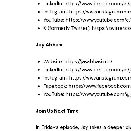
LinkedIn:
https://www.linkedin.com/in/
Instagram:
https://www.instagram.com
YouTube:
https://www.youtube.com/c/
X (formerly Twitter):
https://twitter.
Jay Abbasi
Website:
https://jayabbasi.me/
LinkedIn:
https://www.linkedin.com/in/
Instagram:
https://www.instagram.com
Facebook:
https://www.facebook.com/
YouTube:
https://www.youtube.com/@
Join Us Next Time
In Friday’s episode, Jay takes a deeper di