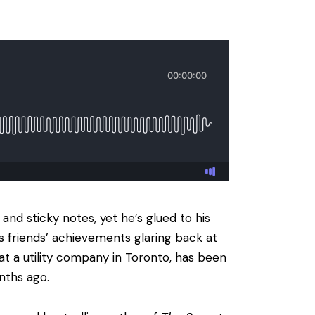
 and sticky notes, yet he’s glued to his
s friends’ achievements glaring back at
t a utility company in Toronto, has been
nths ago.