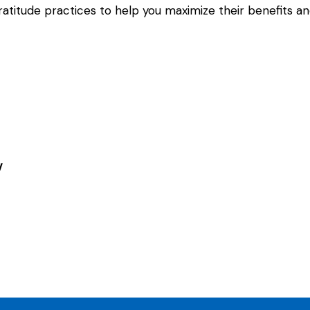
titude practices to help you maximize their benefits and
y