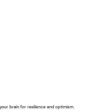
 your brain for resilience and optimism.