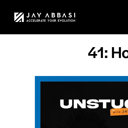
HOME
MY STO
41: Ho