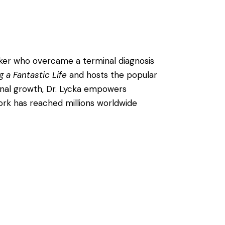
eaker who overcame a terminal diagnosis
g a Fantastic Life
and hosts the popular
onal growth, Dr. Lycka empowers
 work has reached millions worldwide