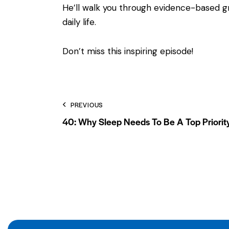
He’ll walk you through evidence-based gra
daily life.
Don’t miss this inspiring episode!
PREVIOUS
40: Why Sleep Needs To Be A Top Priorit