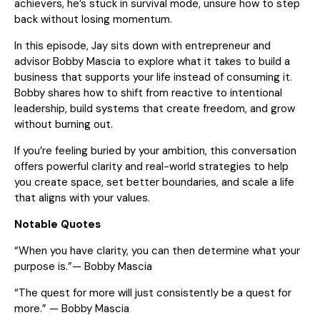
achievers, he’s stuck in survival mode, unsure how to step
back without losing momentum.
In this episode, Jay sits down with entrepreneur and
advisor Bobby Mascia to explore what it takes to build a
business that supports your life instead of consuming it.
Bobby shares how to shift from reactive to intentional
leadership, build systems that create freedom, and grow
without burning out.
If you’re feeling buried by your ambition, this conversation
offers powerful clarity and real-world strategies to help
you create space, set better boundaries, and scale a life
that aligns with your values.
Notable Quotes
“When you have clarity, you can then determine what your
purpose is.”— Bobby Mascia
“The quest for more will just consistently be a quest for
more.” — Bobby Mascia