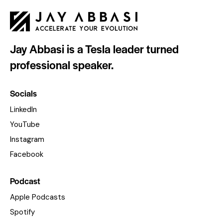
Jay Abbasi is a Tesla leader turned
professional speaker.
Socials
LinkedIn
YouTube
Instagram
Facebook
Podcast
Apple Podcasts
Spotify