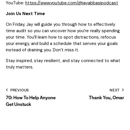
YouTube:
https://www.youtube.com/@jayabbasipodcast
Join Us Next Time
On Friday, Jay will guide you through how to effectively
time audit so you can uncover how you’re really spending
your time. You’ll learn how to spot distractions, refocus
your energy, and build a schedule that serves your goals
instead of draining you. Don’t miss it.
Stay inspired, stay resilient, and stay connected to what
truly matters.
PREVIOUS
NEXT
70: How To Help Anyone
Thank You, Omar
Get Unstuck