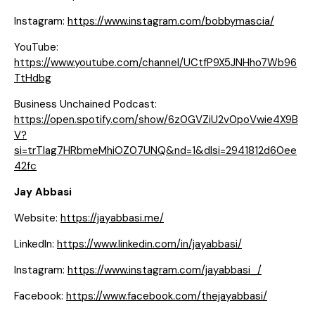
Instagram:
https://www.instagram.com/bobbymascia/
YouTube:
https://www.youtube.com/channel/UCtfP9X5JNHho7Wb96
TtHdbg
Business Unchained Podcast:
https://open.spotify.com/show/6z0GVZiU2v0poVwie4X9B
V?
si=trTlag7HRbmeMhiOZ07UNQ&nd=1&dlsi=2941812d60ee
42fc
Jay Abbasi
Website:
https://jayabbasi.me/
LinkedIn:
https://www.linkedin.com/in/jayabbasi/
Instagram:
https://www.instagram.com/jayabbasi_/
Facebook:
https://www.facebook.com/thejayabbasi/