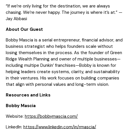
“If we’re only living for the destination, we are always
chasing. We’re never happy. The journey is where it’s at.” —
Jay Abbasi
About Our Guest
Bobby Mascia is a serial entrepreneur, financial advisor, and
business strategist who helps founders scale without
losing themselves in the process. As the founder of Green
Ridge Wealth Planning and owner of multiple businesses—
including multipe Dunkin’ franchises—Bobby is known for
helping leaders create systems, clarity, and sustainability
in their ventures. His work focuses on building companies
that align with personal values and long-term vision.
Resources and Links
Bobby Mascia
Website:
https://bobbymascia.com/
LinkedIn:
https://www.linkedin.com/in/rmascia/