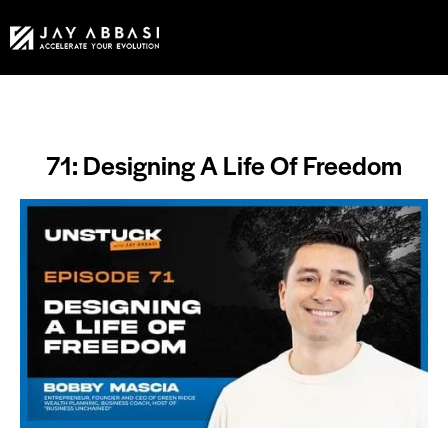
71: Designing A Life Of Freedom