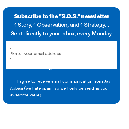
Subscribe to the "S.O.S." newsletter
1 Story, 1 Observation, and 1 Strategy...
Sent directly to your inbox, every Monday.
SUBSCRIBE
I agree to receive email communication from Jay
Abbasi (we hate spam, so we'll only be sending you
awesome value)