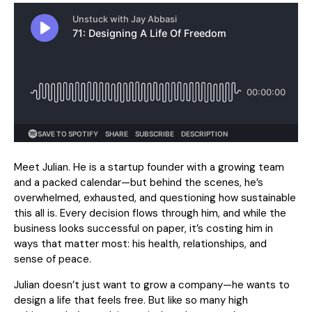
Meet Julian. He is a startup founder with a growing team
and a packed calendar—but behind the scenes, he’s
overwhelmed, exhausted, and questioning how sustainable
this all is. Every decision flows through him, and while the
business looks successful on paper, it’s costing him in
ways that matter most: his health, relationships, and
sense of peace.
Julian doesn’t just want to grow a company—he wants to
design a life that feels free. But like so many high