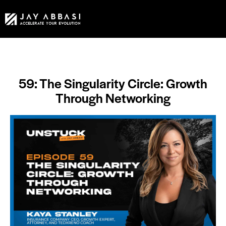
59: The Singularity Circle: Growth
Through Networking