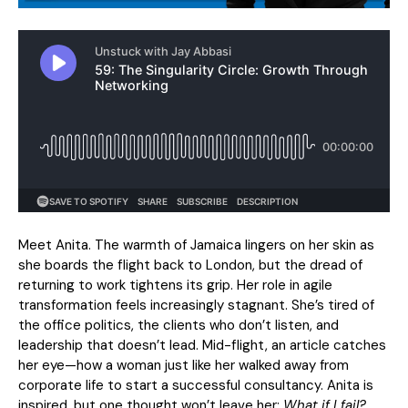
Meet Anita. The warmth of Jamaica lingers on her skin as
she boards the flight back to London, but the dread of
returning to work tightens its grip. Her role in agile
transformation feels increasingly stagnant. She’s tired of
the office politics, the clients who don’t listen, and
leadership that doesn’t lead. Mid-flight, an article catches
her eye—how a woman just like her walked away from
corporate life to start a successful consultancy. Anita is
inspired, but one thought won’t leave her:
What if I fail?