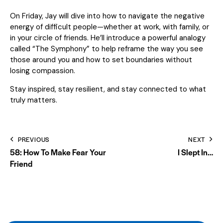
On Friday, Jay will dive into how to navigate the negative
energy of difficult people—whether at work, with family, or
in your circle of friends. He’ll introduce a powerful analogy
called “The Symphony” to help reframe the way you see
those around you and how to set boundaries without
losing compassion.
Stay inspired, stay resilient, and stay connected to what
truly matters.
PREVIOUS
NEXT
58: How To Make Fear Your
I Slept In…
Friend