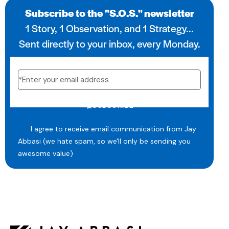
Subscribe to the "S.O.S." newsletter
1 Story, 1 Observation, and 1 Strategy...
Sent directly to your inbox, every Monday.
SUBSCRIBE
I agree to receive email communication from Jay
Abbasi (we hate spam, so we'll only be sending you
awesome value)