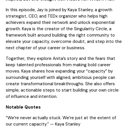
In this episode, Jay is joined by Kaya Stanley, a growth
strategist, CEO, and TEDx organizer who helps high
achievers expand their network and unlock exponential
growth. Kaya is the creator of the Singularity Circle, a
framework built around building the right community to
elevate your capacity, overcome doubt, and step into the
next chapter of your career or business.
Together, they explore Anita’s story and the fears that
keep talented professionals from making bold career
moves. Kaya shares how expanding your “capacity” by
surrounding yourself with aligned, ambitious people can
create transformational breakthroughs. She also offers
simple, actionable steps to start building your own circle
of influence and intention.
Notable Quotes
“We’re never actually stuck. We’re just at the extent of
our current capacity.” — Kaya Stanley