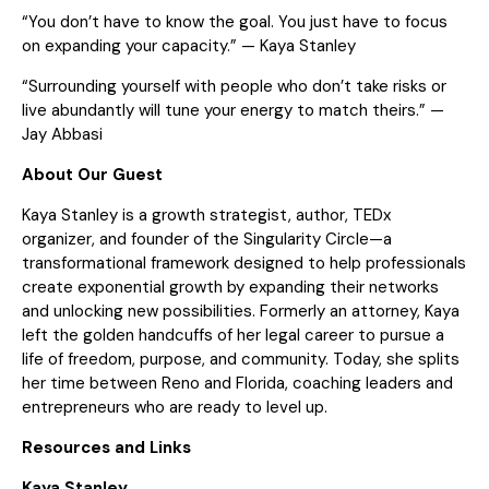
“You don’t have to know the goal. You just have to focus
on expanding your capacity.” — Kaya Stanley
“Surrounding yourself with people who don’t take risks or
live abundantly will tune your energy to match theirs.” —
Jay Abbasi
About Our Guest
Kaya Stanley is a growth strategist, author, TEDx
organizer, and founder of the Singularity Circle—a
transformational framework designed to help professionals
create exponential growth by expanding their networks
and unlocking new possibilities. Formerly an attorney, Kaya
left the golden handcuffs of her legal career to pursue a
life of freedom, purpose, and community. Today, she splits
her time between Reno and Florida, coaching leaders and
entrepreneurs who are ready to level up.
Resources and Links
Kaya Stanley