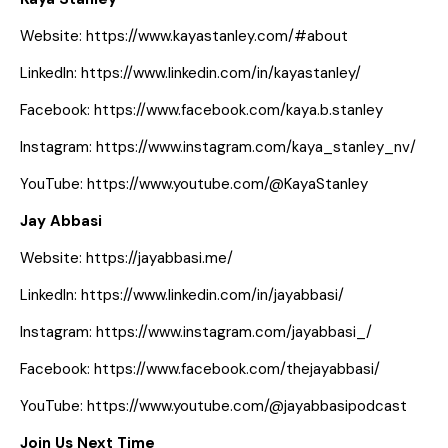
Website:
https://www.kayastanley.com/#about
LinkedIn:
https://www.linkedin.com/in/kayastanley/
Facebook:
https://www.facebook.com/kaya.b.stanley
Instagram:
https://www.instagram.com/kaya_stanley_nv/
YouTube:
https://www.youtube.com/@KayaStanley
Jay Abbasi
Website:
https://jayabbasi.me/
LinkedIn:
https://www.linkedin.com/in/jayabbasi/
Instagram:
https://www.instagram.com/jayabbasi_/
Facebook:
https://www.facebook.com/thejayabbasi/
YouTube:
https://www.youtube.com/@jayabbasipodcast
Join Us Next Time