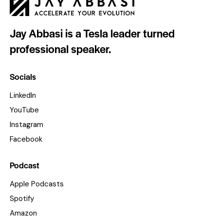
Jay Abbasi is a Tesla leader turned
professional speaker.
Socials
LinkedIn
YouTube
Instagram
Facebook
Podcast
Apple Podcasts
Spotify
Amazon