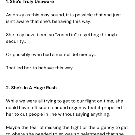
1. She’s Truly Unaware
As crazy as this may sound, it is possible that she just
isn’t aware that she’s behaving this way.
She may have been so “zoned in” to getting through
security…
Or possibly even had a mental deficiency…
That led her to behave this way.
2. She’s In A Huge Rush
While we were all trying to get to our flight on time, she
could have felt such fear and urgency that it propelled
her to cut people in line without saying anything.
Maybe the fear of missing the flight or the urgency to get
to where she needed to go was so heightened that she