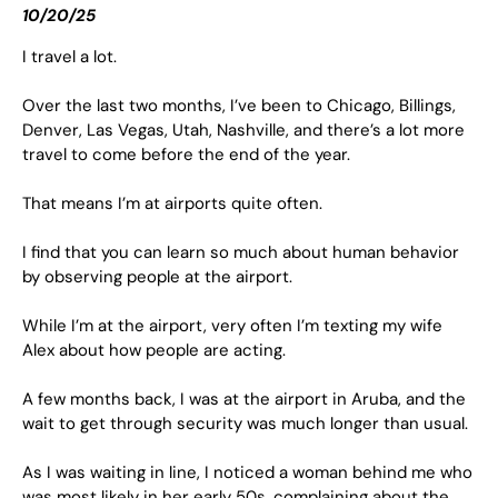
10/20/25
I travel a lot.
Over the last two months, I’ve been to Chicago, Billings,
Denver, Las Vegas, Utah, Nashville, and there’s a lot more
travel to come before the end of the year.
That means I’m at airports quite often.
I find that you can learn so much about human behavior
by observing people at the airport.
While I’m at the airport, very often I’m texting my wife
Alex about how people are acting.
A few months back, I was at the airport in Aruba, and the
wait to get through security was much longer than usual.
As I was waiting in line, I noticed a woman behind me who
was most likely in her early 50s, complaining about the