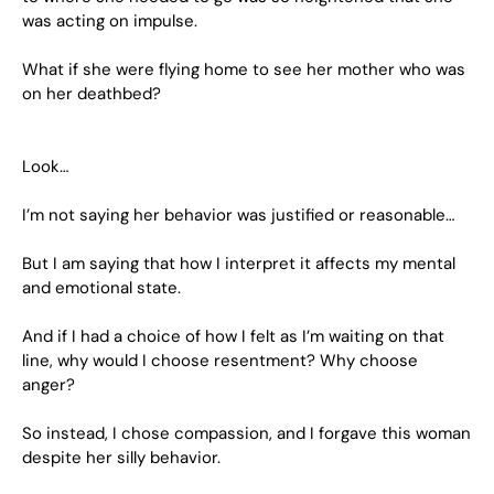
was acting on impulse.
What if she were flying home to see her mother who was
on her deathbed?
Look…
I’m not saying her behavior was justified or reasonable…
But I am saying that how I interpret it affects my mental
and emotional state.
And if I had a choice of how I felt as I’m waiting on that
line, why would I choose resentment? Why choose
anger?
So instead, I chose compassion, and I forgave this woman
despite her silly behavior.