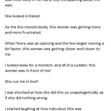
wait.
She looked irritated.
As the line moved slowly, this woman was getting more
and more frustrated.
When there was an opening and the line began moving a
bit faster, this woman was getting closer and closer to
me.
I looked away for a moment, and all of a sudden, this
woman was in front of me!
She cut me in line!!
I was shocked at how she did this so unapologetically, as
if she did nothing wrong.
I started laughing at how ridiculous this was.