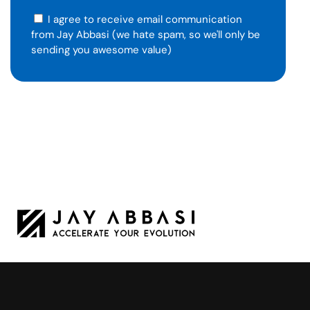
I agree to receive email communication
from Jay Abbasi (we hate spam, so we'll only be
sending you awesome value)
Jay Abbasi is a Tesla leader turned