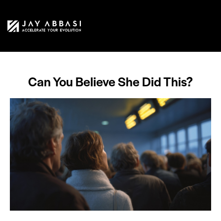
Can You Believe She Did This?