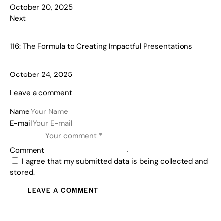
October 20, 2025
Next
116: The Formula to Creating Impactful Presentations
October 24, 2025
Leave a comment
Name
E-mail
Comment
I agree that my submitted data is being collected and
stored.