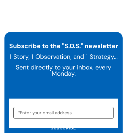
Subscribe to the "S.O.S." newsletter
1 Story, 1 Observation, and 1 Strategy...
Sent directly to your inbox, every
Monday.
SUBSCRIBE