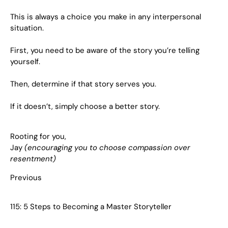
This is always a choice you make in any interpersonal
situation.
First, you need to be aware of the story you’re telling
yourself.
Then, determine if that story serves you.
If it doesn’t, simply choose a better story.
Rooting for you,
Jay
(encouraging you to choose compassion over
resentment)
Previous
115: 5 Steps to Becoming a Master Storyteller