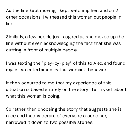
As the line kept moving, I kept watching her, and on 2
other occasions, I witnessed this woman cut people in
line.
Similarly, a few people just laughed as she moved up the
line without even acknowledging the fact that she was
cutting in front of multiple people.
I was texting the “play-by-play” of this to Alex, and found
myself so entertained by this woman’s behavior.
It then occurred to me that my experience of this
situation is based entirely on the story I tell myself about
what this woman is doing.
So rather than choosing the story that suggests she is
rude and inconsiderate of everyone around her, I
narrowed it down to two possible stories.