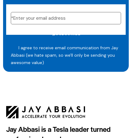
SUBSCRIBE
I agree to receive email communication from Jay
Abbasi (we hate spam, so we'll only be sending you
awesome value)
Jay Abbasi is a Tesla leader turned