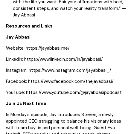
with the life you want. Pair your affirmations with bold,
consistent steps, and watch your reality transform.” —
Jay Abbasi
Resources and Links
Jay Abbasi
Website:
https://jayabbasi.me/
LinkedIn:
https://www.linkedin.com/in/jayabbasi/
Instagram:
https://www.instagram.com/jayabbasi_/
Facebook:
https://www.facebook.com/thejayabbasi/
YouTube:
https://www.youtube.com/@jayabbasipodcast
Join Us Next Time
In Monday’s episode, Jay introduces Steven, a newly
appointed CEO struggling to balance his visionary ideas
with team buy-in and personal well-being. Guest Eva