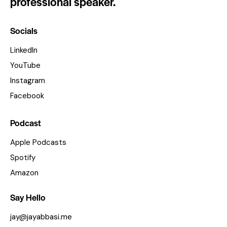
professional speaker.
Socials
LinkedIn
YouTube
Instagram
Facebook
Podcast
Apple Podcasts
Spotify
Amazon
Say Hello
jay@jayabbasi.me