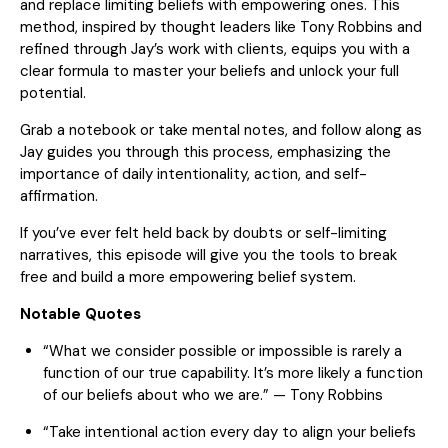
and replace limiting beliefs with empowering ones. This
method, inspired by thought leaders like Tony Robbins and
refined through Jay’s work with clients, equips you with a
clear formula to master your beliefs and unlock your full
potential.
Grab a notebook or take mental notes, and follow along as
Jay guides you through this process, emphasizing the
importance of daily intentionality, action, and self-
affirmation.
If you’ve ever felt held back by doubts or self-limiting
narratives, this episode will give you the tools to break
free and build a more empowering belief system.
Notable Quotes
“What we consider possible or impossible is rarely a
function of our true capability. It’s more likely a function
of our beliefs about who we are.” — Tony Robbins
“Take intentional action every day to align your beliefs