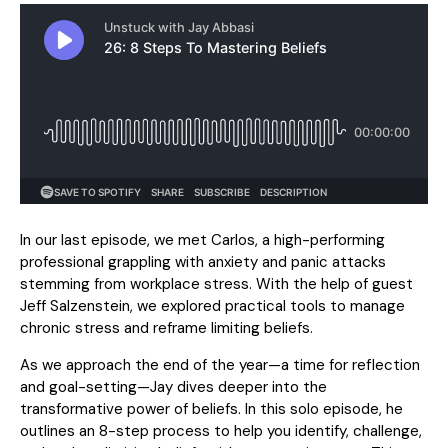
In our last episode, we met Carlos, a high-performing
professional grappling with anxiety and panic attacks
stemming from workplace stress. With the help of guest
Jeff Salzenstein, we explored practical tools to manage
chronic stress and reframe limiting beliefs.
As we approach the end of the year—a time for reflection
and goal-setting—Jay dives deeper into the
transformative power of beliefs. In this solo episode, he
outlines an 8-step process to help you identify, challenge,