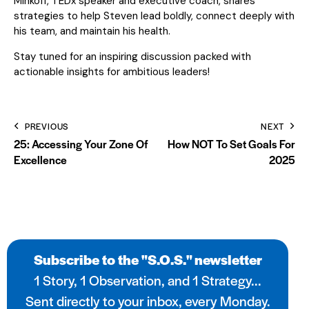
Minkoff, TEDx speaker and executive coach, shares
strategies to help Steven lead boldly, connect deeply with
his team, and maintain his health.
Stay tuned for an inspiring discussion packed with
actionable insights for ambitious leaders!
PREVIOUS
NEXT
25: Accessing Your Zone Of
How NOT To Set Goals For
Excellence
2025
Subscribe to the "S.O.S." newsletter
1 Story, 1 Observation, and 1 Strategy...
Sent directly to your inbox, every Monday.