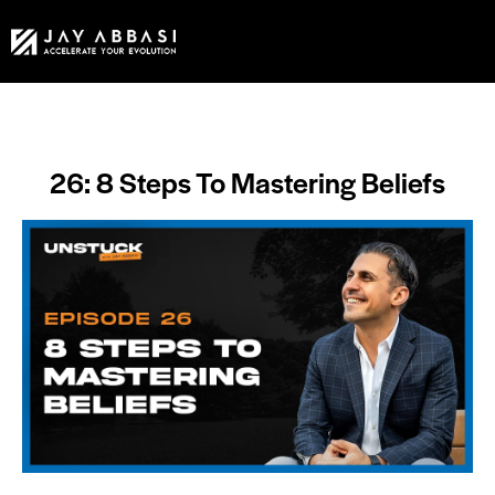
26: 8 Steps To Mastering Beliefs