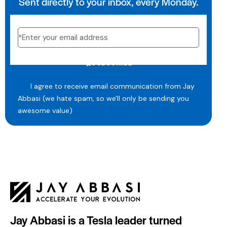
Sent directly to your inbox, every Monday.
SUBSCRIBE
I agree to receive email communication from Jay
Abbasi (we hate spam, so we'll only be sending you
awesome value)
Jay Abbasi is a Tesla leader turned