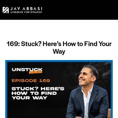
169: Stuck? Here’s How to Find Your
Way