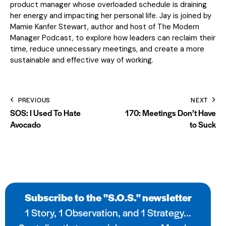
product manager whose overloaded schedule is draining
her energy and impacting her personal life. Jay is joined by
Mamie Kanfer Stewart, author and host of The Modern
Manager Podcast, to explore how leaders can reclaim their
time, reduce unnecessary meetings, and create a more
sustainable and effective way of working.
PREVIOUS
NEXT
SOS: I Used To Hate
170: Meetings Don’t Have
Avocado
to Suck
Subscribe to the "S.O.S." newsletter
1 Story, 1 Observation, and 1 Strategy...