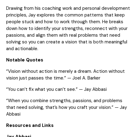
Drawing from his coaching work and personal development
principles, Jay explores the common patterns that keep
people stuck and how to work through them. He breaks
down how to identify your strengths, reconnect with your
passions, and align them with real problems that need
solving so you can create a vision that is both meaningful
and actionable.
Notable Quotes
“Vision without action is merely a dream. Action without
vision just passes the time.” — Joel A. Barker
“You can’t fix what you can’t see.” — Jay Abbasi
“When you combine strengths, passions, and problems
that need solving, that’s how you craft your vision.” — Jay
Abbasi
Resources and Links
Jay Abbasi