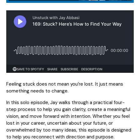
Feeling stuck does not mean you’re lost. It just means
something needs to change.
In this solo episode, Jay walks through a practical four-
step process to help you gain clarity, create a meaningful
vision, and move forward with intention. Whether you feel
lost in your career, uncertain about your future, or
overwhelmed by too many ideas, this episode is designed
to help you reconnect with direction and purpose.