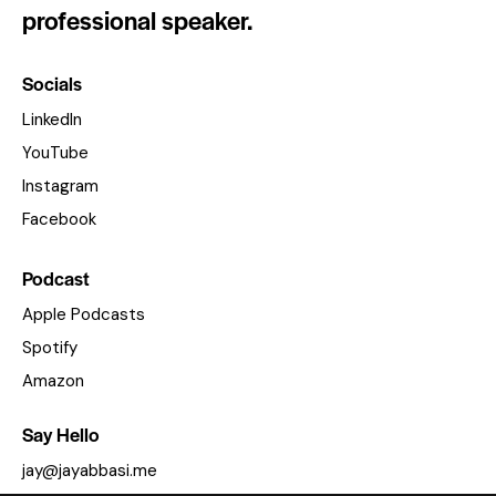
professional speaker.
Socials
LinkedIn
YouTube
Instagram
Facebook
Podcast
Apple Podcasts
Spotify
Amazon
Say Hello
jay@jayabbasi.me