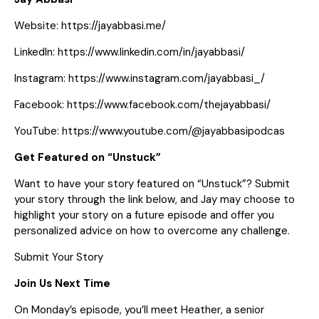
Website:
https://jayabbasi.me/
LinkedIn:
https://www.linkedin.com/in/jayabbasi/
Instagram:
https://www.instagram.com/jayabbasi_/
Facebook:
https://www.facebook.com/thejayabbasi/
YouTube:
https://www.youtube.com/@jayabbasipodcas
Get Featured on “Unstuck”
Want to have your story featured on “Unstuck”? Submit
your story through the link below, and Jay may choose to
highlight your story on a future episode and offer you
personalized advice on how to overcome any challenge.
Submit Your Story
Join Us Next Time
On Monday’s episode, you’ll meet Heather, a senior