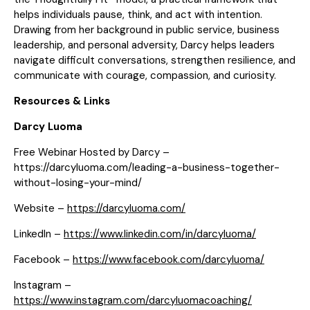
helps individuals pause, think, and act with intention.
Drawing from her background in public service, business
leadership, and personal adversity, Darcy helps leaders
navigate difficult conversations, strengthen resilience, and
communicate with courage, compassion, and curiosity.
Resources & Links
Darcy Luoma
Free Webinar Hosted by Darcy –
https://darcyluoma.com/leading-a-business-together-
without-losing-your-mind/
Website –
https://darcyluoma.com/
LinkedIn –
https://www.linkedin.com/in/darcyluoma/
Facebook –
https://www.facebook.com/darcyluoma/
Instagram –
https://www.instagram.com/darcyluomacoaching/