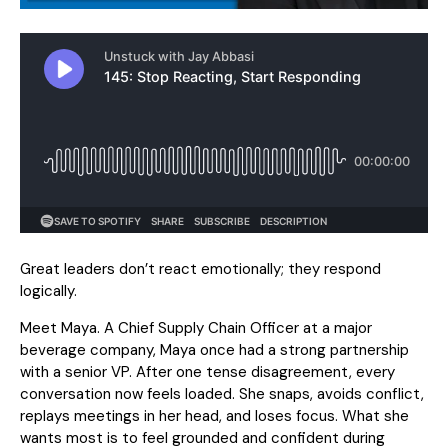
Great leaders don’t react emotionally; they respond
logically.
Meet Maya. A Chief Supply Chain Officer at a major
beverage company, Maya once had a strong partnership
with a senior VP. After one tense disagreement, every
conversation now feels loaded. She snaps, avoids conflict,
replays meetings in her head, and loses focus. What she
wants most is to feel grounded and confident during