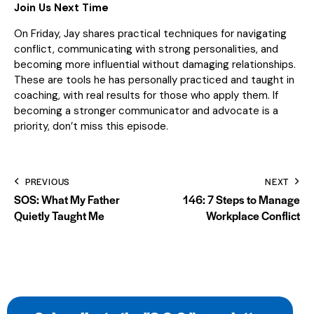
Join Us Next Time
On Friday, Jay shares practical techniques for navigating
conflict, communicating with strong personalities, and
becoming more influential without damaging relationships.
These are tools he has personally practiced and taught in
coaching, with real results for those who apply them. If
becoming a stronger communicator and advocate is a
priority, don’t miss this episode.
PREVIOUS
NEXT
SOS: What My Father
146: 7 Steps to Manage
Quietly Taught Me
Workplace Conflict