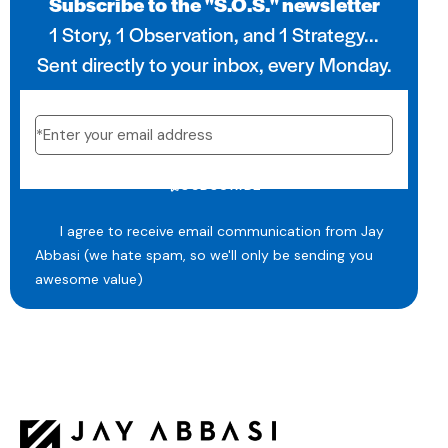
Subscribe to the "S.O.S." newsletter
1 Story, 1 Observation, and 1 Strategy...
Sent directly to your inbox, every Monday.
SUBSCRIBE
I agree to receive email communication from Jay
Abbasi (we hate spam, so we'll only be sending you
awesome value)