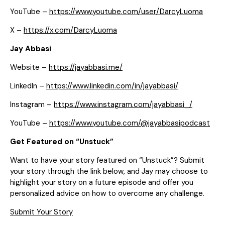
YouTube –
https://www.youtube.com/user/DarcyLuoma
X –
https://x.com/DarcyLuoma
Jay Abbasi
Website –
https://jayabbasi.me/
LinkedIn –
https://www.linkedin.com/in/jayabbasi/
Instagram –
https://www.instagram.com/jayabbasi_/
YouTube –
https://www.youtube.com/@jayabbasipodcast
Get Featured on “Unstuck”
Want to have your story featured on “Unstuck”? Submit
your story through the link below, and Jay may choose to
highlight your story on a future episode and offer you
personalized advice on how to overcome any challenge.
Submit Your Story