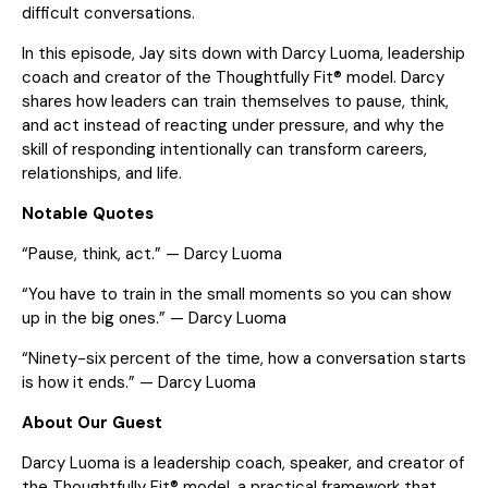
difficult conversations.
In this episode, Jay sits down with Darcy Luoma, leadership
coach and creator of the Thoughtfully Fit® model. Darcy
shares how leaders can train themselves to pause, think,
and act instead of reacting under pressure, and why the
skill of responding intentionally can transform careers,
relationships, and life.
Notable Quotes
“Pause, think, act.” — Darcy Luoma
“You have to train in the small moments so you can show
up in the big ones.” — Darcy Luoma
“Ninety-six percent of the time, how a conversation starts
is how it ends.” — Darcy Luoma
About Our Guest
Darcy Luoma is a leadership coach, speaker, and creator of
the Thoughtfully Fit® model, a practical framework that