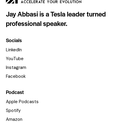
Jay Abbasi is a Tesla leader turned
professional speaker.
Socials
LinkedIn
YouTube
Instagram
Facebook
Podcast
Apple Podcasts
Spotify
Amazon