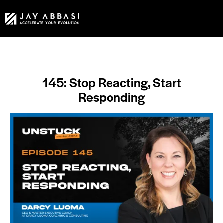
145: Stop Reacting, Start
Responding