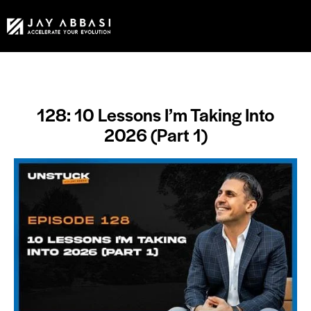
128: 10 Lessons I’m Taking Into
2026 (Part 1)