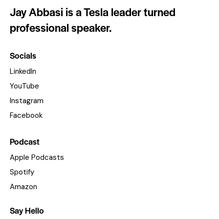
Jay Abbasi is a Tesla leader turned
professional speaker.
Socials
LinkedIn
YouTube
Instagram
Facebook
Podcast
Apple Podcasts
Spotify
Amazon
Say Hello