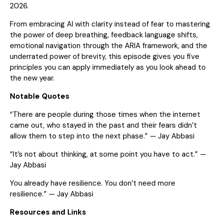
2026.
From embracing AI with clarity instead of fear to mastering
the power of deep breathing, feedback language shifts,
emotional navigation through the ARIA framework, and the
underrated power of brevity, this episode gives you five
principles you can apply immediately as you look ahead to
the new year.
Notable Quotes
“There are people during those times when the internet
came out, who stayed in the past and their fears didn’t
allow them to step into the next phase.” — Jay Abbasi
“It’s not about thinking, at some point you have to act.” —
Jay Abbasi
You already have resilience. You don’t need more
resilience.” — Jay Abbasi
Resources and Links