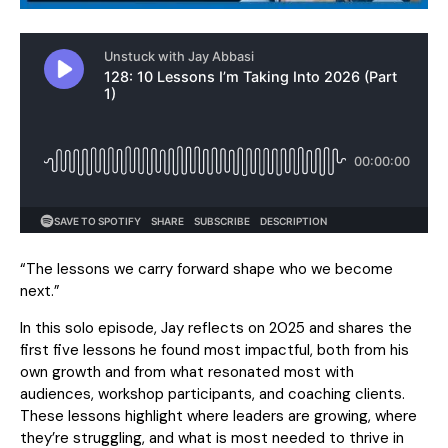
“The lessons we carry forward shape who we become
next.”
In this solo episode, Jay reflects on 2025 and shares the
first five lessons he found most impactful, both from his
own growth and from what resonated most with
audiences, workshop participants, and coaching clients.
These lessons highlight where leaders are growing, where
they’re struggling, and what is most needed to thrive in