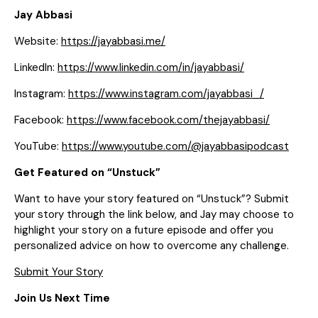
Jay Abbasi
Website:
https://jayabbasi.me/
LinkedIn:
https://www.linkedin.com/in/jayabbasi/
Instagram:
https://www.instagram.com/jayabbasi_/
Facebook:
https://www.facebook.com/thejayabbasi/
YouTube:
https://www.youtube.com/@jayabbasipodcast
Get Featured on “Unstuck”
Want to have your story featured on “Unstuck”? Submit
your story through the link below, and Jay may choose to
highlight your story on a future episode and offer you
personalized advice on how to overcome any challenge.
Submit Your Story
Join Us Next Time