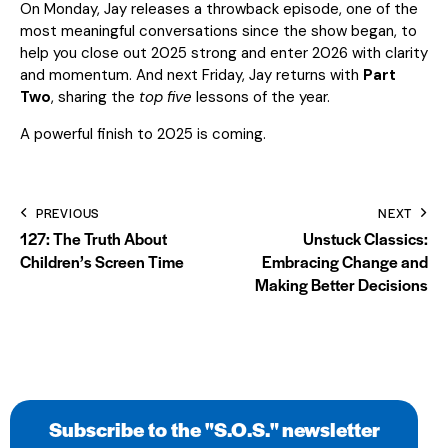
On Monday, Jay releases a throwback episode, one of the
most meaningful conversations since the show began, to
help you close out 2025 strong and enter 2026 with clarity
and momentum. And next Friday, Jay returns with
Part
Two
, sharing the
top five
lessons of the year.
A powerful finish to 2025 is coming.
PREVIOUS
NEXT
127: The Truth About
Unstuck Classics:
Children’s Screen Time
Embracing Change and
Making Better Decisions
Subscribe to the "S.O.S." newsletter