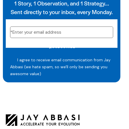
1 Story, 1 Observation, and 1 Strategy...
Sent directly to your inbox, every Monday.
SUBSCRIBE
I agree to receive email communication from Jay
Abbasi (we hate spam, so we'll only be sending you
awesome value)