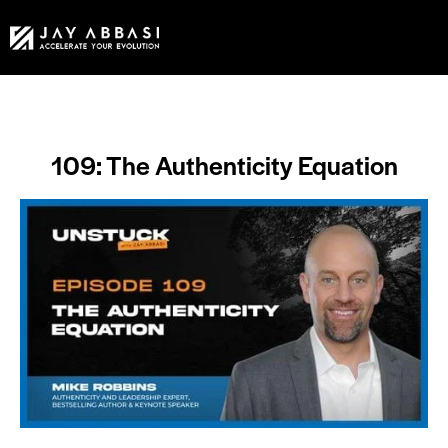
109: The Authenticity Equation