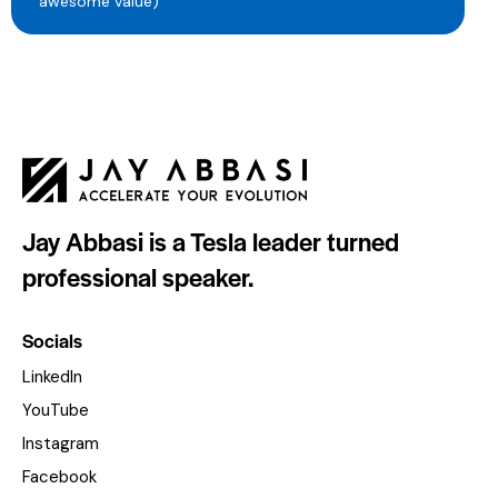
awesome value)
Jay Abbasi is a Tesla leader turned
professional speaker.
Socials
LinkedIn
YouTube
Instagram
Facebook