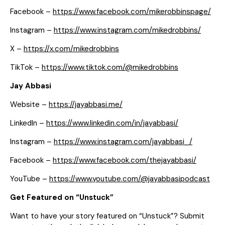
Facebook –
https://www.facebook.com/mikerobbinspage/
Instagram –
https://www.instagram.com/mikedrobbins/
X –
https://x.com/mikedrobbins
TikTok –
https://www.tiktok.com/@mikedrobbins
Jay Abbasi
Website –
https://jayabbasi.me/
LinkedIn –
https://www.linkedin.com/in/jayabbasi/
Instagram –
https://www.instagram.com/jayabbasi_/
Facebook –
https://www.facebook.com/thejayabbasi/
YouTube –
https://www.youtube.com/@jayabbasipodcast
Get Featured on “Unstuck”
Want to have your story featured on “Unstuck”? Submit