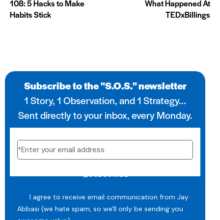
108: 5 Hacks to Make
What Happened At
Habits Stick
TEDxBillings
Subscribe to the "S.O.S." newsletter
1 Story, 1 Observation, and 1 Strategy...
Sent directly to your inbox, every Monday.
SUBSCRIBE
I agree to receive email communication from Jay
Abbasi (we hate spam, so we'll only be sending you