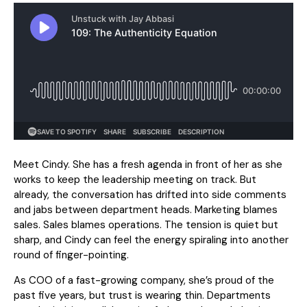
Meet Cindy. She has a fresh agenda in front of her as she
works to keep the leadership meeting on track. But
already, the conversation has drifted into side comments
and jabs between department heads. Marketing blames
sales. Sales blames operations. The tension is quiet but
sharp, and Cindy can feel the energy spiraling into another
round of finger-pointing.
As COO of a fast-growing company, she’s proud of the
past five years, but trust is wearing thin. Departments