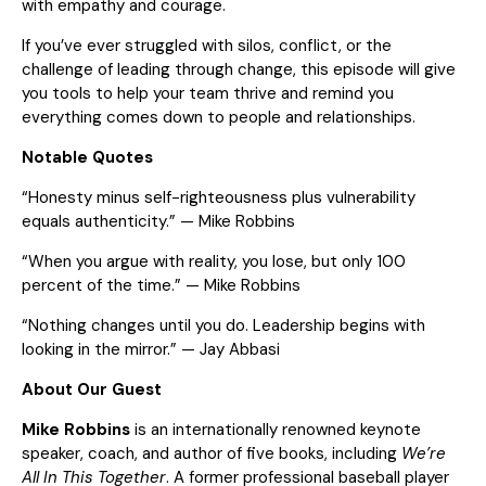
with empathy and courage.
If you’ve ever struggled with silos, conflict, or the
challenge of leading through change, this episode will give
you tools to help your team thrive and remind you
everything comes down to people and relationships.
Notable Quotes
“Honesty minus self-righteousness plus vulnerability
equals authenticity.” — Mike Robbins
“When you argue with reality, you lose, but only 100
percent of the time.” — Mike Robbins
“Nothing changes until you do. Leadership begins with
looking in the mirror.” — Jay Abbasi
About Our Guest
Mike Robbins
is an internationally renowned keynote
speaker, coach, and author of five books, including
We’re
All In This Together
. A former professional baseball player