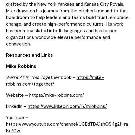
drafted by the New York Yankees and Kansas City Royals,
Mike draws on his journey from the pitcher’s mound to the
boardroom to help leaders and teams build trust, embrace
change, and create high-performance cultures. His work
has been translated into 15 languages and has helped
organizations worldwide elevate performance and
connection.
Resources and Links
Mike Robbins
We’re All In This Together
book –
https://mike-
robbins.com/together/
Website –
https://mike-robbins.com/
LinkedIn –
https://www.linkedin.com/in/mrobbins/
YouTube –
https://www.youtube.com/channel/UCEdTDA1zhOS4g2f_ra
Fk70w