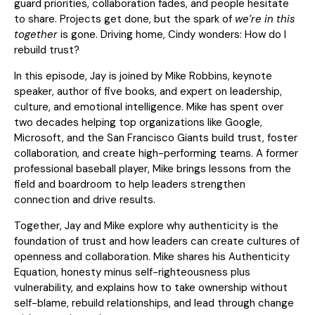
guard priorities, collaboration fades, and people hesitate
to share. Projects get done, but the spark of
we’re in this
together
is gone. Driving home, Cindy wonders: How do I
rebuild trust?
In this episode, Jay is joined by Mike Robbins, keynote
speaker, author of five books, and expert on leadership,
culture, and emotional intelligence. Mike has spent over
two decades helping top organizations like Google,
Microsoft, and the San Francisco Giants build trust, foster
collaboration, and create high-performing teams. A former
professional baseball player, Mike brings lessons from the
field and boardroom to help leaders strengthen
connection and drive results.
Together, Jay and Mike explore why authenticity is the
foundation of trust and how leaders can create cultures of
openness and collaboration. Mike shares his Authenticity
Equation, honesty minus self-righteousness plus
vulnerability, and explains how to take ownership without
self-blame, rebuild relationships, and lead through change