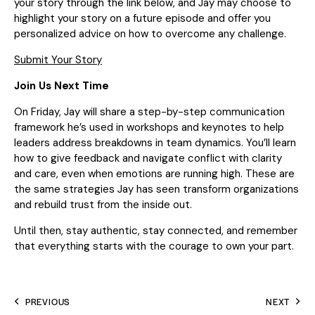
your story through the link below, and Jay may choose to
highlight your story on a future episode and offer you
personalized advice on how to overcome any challenge.
Submit Your Story
Join Us Next Time
On Friday, Jay will share a step-by-step communication
framework he’s used in workshops and keynotes to help
leaders address breakdowns in team dynamics. You’ll learn
how to give feedback and navigate conflict with clarity
and care, even when emotions are running high. These are
the same strategies Jay has seen transform organizations
and rebuild trust from the inside out.
Until then, stay authentic, stay connected, and remember
that everything starts with the courage to own your part.
PREVIOUS
NEXT