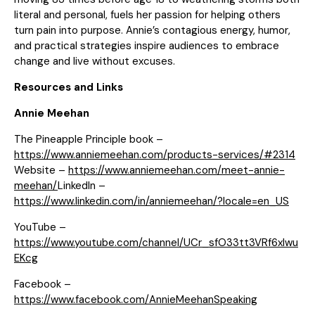
literal and personal, fuels her passion for helping others
turn pain into purpose. Annie’s contagious energy, humor,
and practical strategies inspire audiences to embrace
change and live without excuses.
Resources and Links
Annie Meehan
The Pineapple Principle book –
https://www.anniemeehan.com/products-services/#2314
Website –
https://www.anniemeehan.com/meet-annie-
meehan/
LinkedIn –
https://www.linkedin.com/in/anniemeehan/?locale=en_US
YouTube –
https://www.youtube.com/channel/UCr_sfO33tt3VRf6xIwu
EKcg
Facebook –
https://www.facebook.com/AnnieMeehanSpeaking