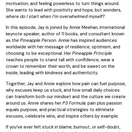
motivation, and feeling powerless to turn things around.
She wants to lead with positivity and hope, but wonders,
where do I start when I’m overwhelmed myself?
In this episode, Jay is joined by Annie Meehan, international
keynote speaker, author of 11 books, and consultant known
as
the Pineapple Person
. Annie has inspired audiences
worldwide with her message of resilience, optimism, and
choosing to be exceptional. Her
Pineapple Principle
teaches people to stand tall with confidence, wear a
crown to remember their worth, and be sweet on the
inside, leading with kindness and authenticity.
Together, Jay and Annie explore how pain can fuel purpose,
why excuses keep us stuck, and how small daily choices
can transform both our mindset and the culture we create
around us. Annie shares her
P3 Formula
; pain plus passion
equals purpose, and practical strategies to eliminate
excuses, celebrate wins, and inspire others by example.
If you’ve ever felt stuck in blame, burnout, or self-doubt,