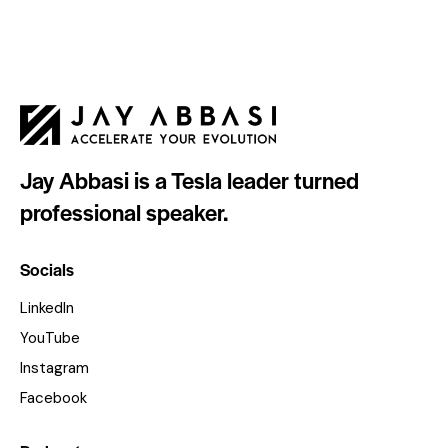
Jay Abbasi is a Tesla leader turned
professional speaker.
Socials
LinkedIn
YouTube
Instagram
Facebook