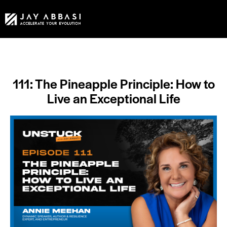
111: The Pineapple Principle: How to
Live an Exceptional Life