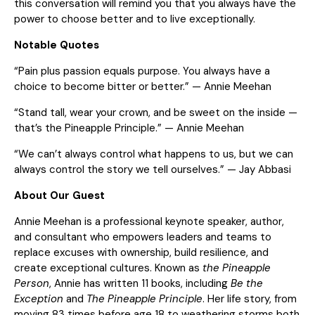
this conversation will remind you that you always have the
power to choose better and to live exceptionally.
Notable Quotes
“Pain plus passion equals purpose. You always have a
choice to become bitter or better.” — Annie Meehan
“Stand tall, wear your crown, and be sweet on the inside —
that’s the Pineapple Principle.” — Annie Meehan
“We can’t always control what happens to us, but we can
always control the story we tell ourselves.” — Jay Abbasi
About Our Guest
Annie Meehan is a professional keynote speaker, author,
and consultant who empowers leaders and teams to
replace excuses with ownership, build resilience, and
create exceptional cultures. Known as
the Pineapple
Person
, Annie has written 11 books, including
Be the
Exception
and
The Pineapple Principle
. Her life story, from
moving 83 times before age 18 to weathering storms both