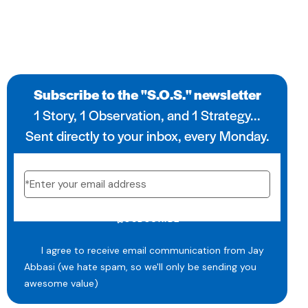
Subscribe to the "S.O.S." newsletter
1 Story, 1 Observation, and 1 Strategy...
Sent directly to your inbox, every Monday.
SUBSCRIBE
I agree to receive email communication from Jay
Abbasi (we hate spam, so we'll only be sending you
awesome value)