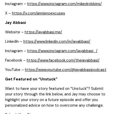
Instagram –
https://www.instagram.com/mikedrobbins/
X –
https://x.com/annienoexcuses
Jay Abbasi
Website –
https://jayabbasi.me/
LinkedIn –
https://www.linkedin.com/in/jayabbasi/
Instagram –
https://www.instagram.com/jayabbasi_/
Facebook –
https://www.facebook.com/thejayabbasi/
YouTube –
https://www.youtube.com/@jayabbasipodcast
Get Featured on “Unstuck”
Want to have your story featured on “Unstuck”? Submit
your story through the link below, and Jay may choose to
highlight your story on a future episode and offer you
personalized advice on how to overcome any challenge.