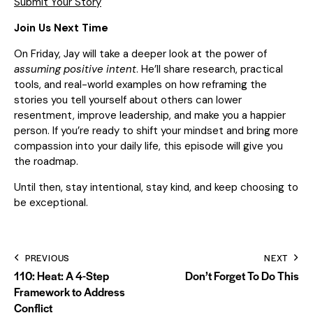
Submit Your Story
Join Us Next Time
On Friday, Jay will take a deeper look at the power of
assuming positive intent
. He’ll share research, practical
tools, and real-world examples on how reframing the
stories you tell yourself about others can lower
resentment, improve leadership, and make you a happier
person. If you’re ready to shift your mindset and bring more
compassion into your daily life, this episode will give you
the roadmap.
Until then, stay intentional, stay kind, and keep choosing to
be exceptional.
PREVIOUS
NEXT
110: Heat: A 4-Step
Don’t Forget To Do This
Framework to Address
Conflict