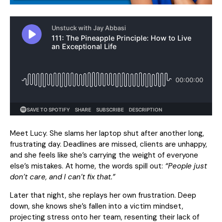
Meet Lucy. She slams her laptop shut after another long,
frustrating day. Deadlines are missed, clients are unhappy,
and she feels like she’s carrying the weight of everyone
else’s mistakes. At home, the words spill out:
“People just
don’t care, and I can’t fix that.”
Later that night, she replays her own frustration. Deep
down, she knows she’s fallen into a victim mindset,
projecting stress onto her team, resenting their lack of